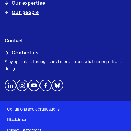
Our expertise
Our people
Contact
Contact us
Stay up to date through social media to see what our experts are
doing.
Conditions and certifications
Disclaimer
Privacy Statement