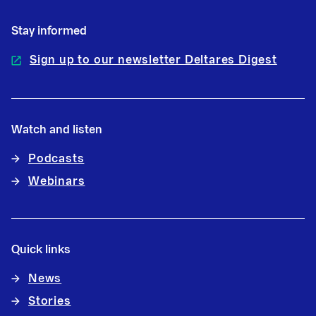
Stay informed
Sign up to our newsletter Deltares Digest
Watch and listen
Podcasts
Webinars
Quick links
News
Stories