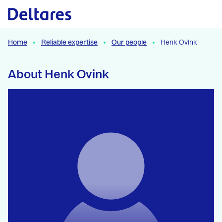
Naar hoofdcontent
Home
Reliable expertise
Our people
Henk Ovink
About Henk Ovink