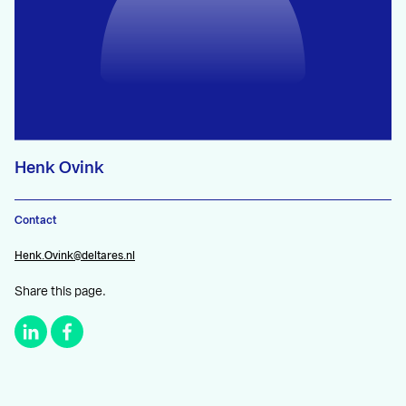
Henk Ovink
Contact
Henk.Ovink@deltares.nl
Share this page.