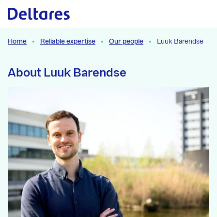
Naar hoofdcontent
Home
Reliable expertise
Our people
Luuk Barendse
About Luuk Barendse