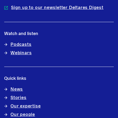
Sign up to our newsletter Deltares Digest
Watch and listen
Podcasts
Webinars
Quick links
News
Stories
Our expertise
Our people