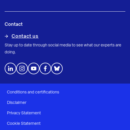
Contact
Contact us
Stay up to date through social media to see what our experts are
doing.
Conditions and certifications
Disclaimer
Privacy Statement
Cookie Statement