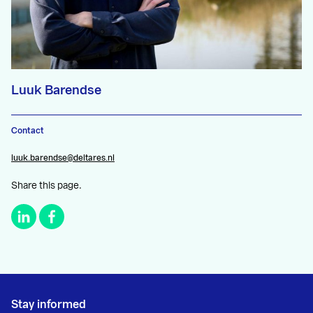
Luuk Barendse
Contact
luuk.barendse@deltares.nl
Share this page.
Stay informed