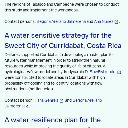
The regions of Tabasco and Campeche were chosen to conduct
this study and implement the workshops.
Contact persons.
Begoña Arellano Jaimerena
and
Ana Nuñez
.
A water sensitive strategy for the
Sweet City of Curridabat, Costa Rica
Deltares supported Curridabat in developing a master plan for
future water management in order to strengthen natural
resources while improving the quality of life of citizens. A
hydrological wflow model and hydrodynamic
D-FlowFM model
were constructed to locate areas in Curridabat with high
probability of flooding and to identify locations with flow
obstructions (bottlenecks).
Contact person:
Hans Gehrels
and
Begoña Arellano
Jaimerena
.
A water resilience plan for the