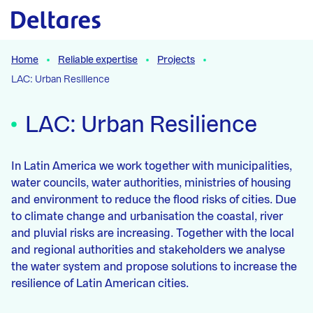
Naar hoofdcontent
Home
Reliable expertise
Projects
LAC: Urban Resilience
LAC: Urban Resilience
In Latin America we work together with municipalities,
water councils, water authorities, ministries of housing
and environment to reduce the flood risks of cities. Due
to climate change and urbanisation the coastal, river
and pluvial risks are increasing. Together with the local
and regional authorities and stakeholders we analyse
the water system and propose solutions to increase the
resilience of Latin American cities.