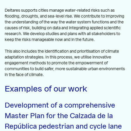
Deltares supports cities manage water-related risks such as
flooding, droughts, and sea-level rise. We contribute to improving
the understanding of the way the water system functions and the
causes of risk, building on data and integrating applied scientific
research. We develop studies and plans with all stakeholders to
keep the risks manageable now and in the future.
This also includes the identification and prioritisation of climate
adaptation strategies. In this process, we utilise innovative
engagement methods to promote the empowerment of
communities to build safer, more sustainable urban environments
in the face of climate.
Examples of our work
Development of a comprehensive
Master Plan for the Calzada de la
República pedestrian and cycle lane