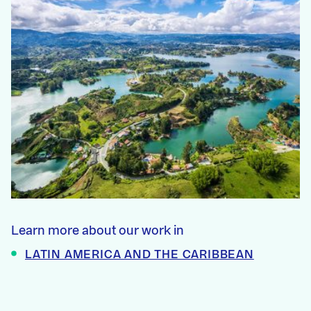
Learn more about our work in
LATIN AMERICA AND THE CARIBBEAN