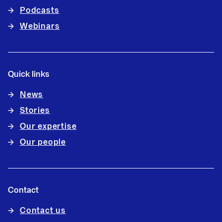
Podcasts
Webinars
Quick links
News
Stories
Our expertise
Our people
Contact
Contact us