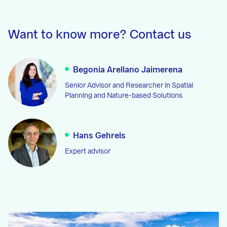
Want to know more? Contact us
Begonia Arellano Jaimerena
Senior Advisor and Researcher in Spatial
Planning and Nature-based Solutions
Hans Gehrels
Expert advisor