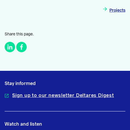
Projects
Share this page.
Stay informed
Sign up to our newsletter Deltares Digest
Watch and listen