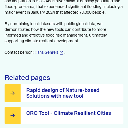
and adaptation in Rio’s Acari River basin, a densely populated and
flood-prone area, that experienced significant flooding, including a
major event in January 2024 that affected 78,000 people.
By combining local datasets with public global data, we
demonstrated how the new tools can contribute to more
informed and effective flood risk management, ultimately
supporting climate resilient development.
Contact person:
Hans Gehrels
.
Related pages
Rapid design of Nature-based
Solutions with new tool
CRC Tool - Climate Resilient Cities