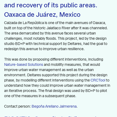
and recovery of its public areas.
Oaxaca de Juárez, Mexico
Calzada de La República is one of the main avenues of Oaxaca,
built on top of the historic Jalatlaco River after it was channeled.
The area demarcated by this avenue faces several urban
challenges, most notably floods. This project, led by the design
studio BD+P with technical support by Deltares, had the goal to
redesign this avenue to improve urban resilience.
This was done by proposing different interventions, including
Nature-based Solutions
and mobility measures, that would
improve urban water management as well as the urban
environment. Deltares supported this project during the design
phase, by modelling different interventions using the
CRCTool
to
understand how they could improve urban water management in
an iterative process. The final design was used by BD+P to pilot
one of the measures in a subsequent phase.
Contact person:
Begoña Arellano Jaimerena
.