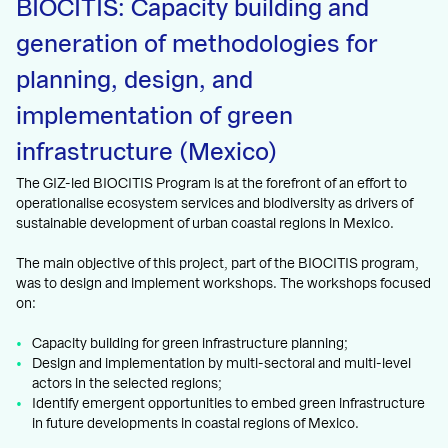
BIOCITIS: Capacity building and
generation of methodologies for
planning, design, and
implementation of green
infrastructure (Mexico)
The GIZ-led BIOCITIS Program is at the forefront of an effort to
operationalise ecosystem services and biodiversity as drivers of
sustainable development of urban coastal regions in Mexico.
The main objective of this project, part of the BIOCITIS program,
was to design and implement workshops. The workshops focused
on:
Capacity building for green infrastructure planning;
Design and implementation by multi-sectoral and multi-level
actors in the selected regions;
Identify emergent opportunities to embed green infrastructure
in future developments in coastal regions of Mexico.