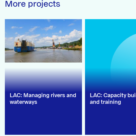
More projects
LAC: Managing rivers and
LAC: Capacity bui
waterways
and training