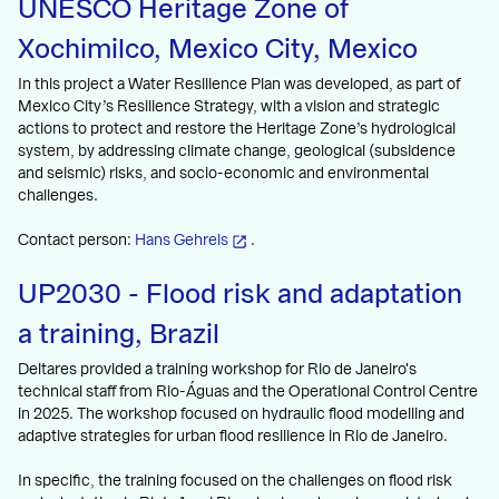
UNESCO Heritage Zone of
Xochimilco, Mexico City, Mexico
In this project a Water Resilience Plan was developed, as part of
Mexico City’s Resilience Strategy, with a vision and strategic
actions to protect and restore the Heritage Zone’s hydrological
system, by addressing climate change, geological (subsidence
and seismic) risks, and socio-economic and environmental
challenges.
Contact person:
Hans Gehrels
.
UP2030 - Flood risk and adaptation
a training, Brazil
Deltares provided a training workshop for Rio de Janeiro's
technical staff from Rio-Águas and the Operational Control Centre
in 2025. The workshop focused on hydraulic flood modelling and
adaptive strategies for urban flood resilience in Rio de Janeiro.
In specific, the training focused on the challenges on flood risk