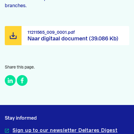
branches.
11211565_009_0001.pdf
Naar digitaal document (39.086 Kb)
Share this page.
Stay informed
Sign up to our newsletter Deltares Digest