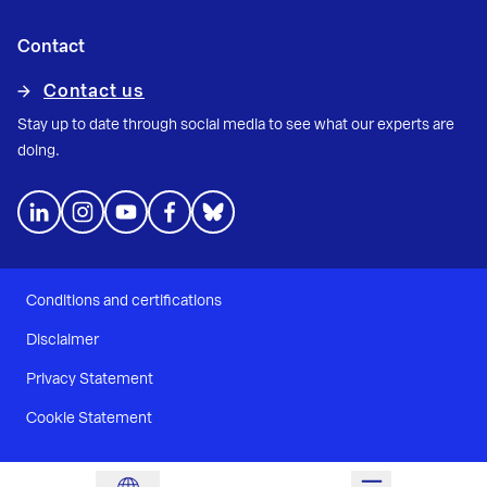
Contact
Contact us
Stay up to date through social media to see what our experts are
doing.
Conditions and certifications
Disclaimer
Privacy Statement
Cookie Statement