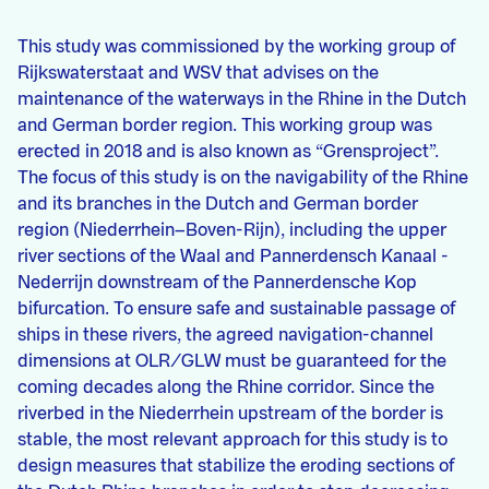
This study was commissioned by the working group of
Rijkswaterstaat and WSV that advises on the
maintenance of the waterways in the Rhine in the Dutch
and German border region. This working group was
erected in 2018 and is also known as “Grensproject”.
The focus of this study is on the navigability of the Rhine
and its branches in the Dutch and German border
region (Niederrhein–Boven-Rijn), including the upper
river sections of the Waal and Pannerdensch Kanaal -
Nederrijn downstream of the Pannerdensche Kop
bifurcation. To ensure safe and sustainable passage of
ships in these rivers, the agreed navigation-channel
dimensions at OLR/GLW must be guaranteed for the
coming decades along the Rhine corridor. Since the
riverbed in the Niederrhein upstream of the border is
stable, the most relevant approach for this study is to
design measures that stabilize the eroding sections of