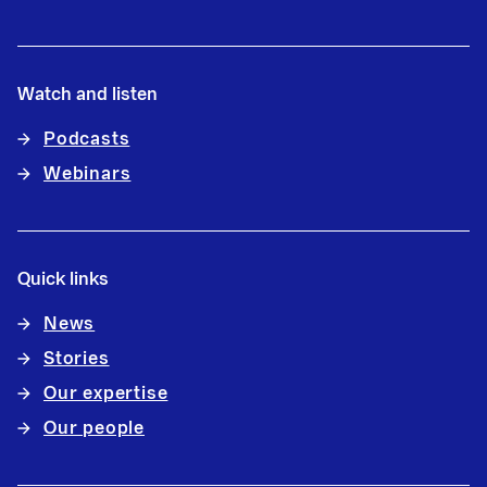
Watch and listen
Podcasts
Webinars
Quick links
News
Stories
Our expertise
Our people