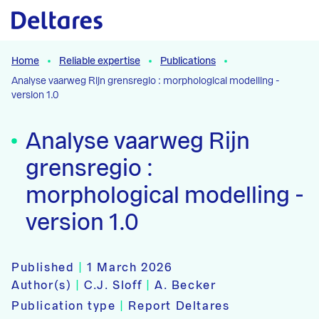
Naar hoofdcontent
Home
Reliable expertise
Publications
Analyse vaarweg Rijn grensregio : morphological modelling -
version 1.0
Analyse vaarweg Rijn
grensregio :
morphological modelling -
version 1.0
Published
|
1 March 2026
Author(s)
|
C.J. Sloff
|
A. Becker
Publication type
|
Report Deltares