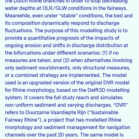
the Dutch Rhine branches in order to stop decreasing
water depths at OLR/GLW conditions in the fairways.
Meanwhile, even under “stable” conditions, the bed and
its composition dynamically respond to discharge
fluctuations. The purpose of this modelling study is to
provide a quantitative prognosis of the impacts of
ongoing erosion and shifts in discharge distribution at
the bifurcations under different scenarios: (1) if no
measures are taken, and (2) when alternatives involving
only sediment nourishments, only structural measures,
or a combined strategy are implemented. The model
used is an upgraded version of the original DVR model
for Rhine morphology, based on the Delft3D modelling
system. It covers the full study reach and simulates
non-uniform sediment and varying discharges. “DVR”
refers to Duurzame Vaardiepte Rijn (“Sustainable
Fairway Rhine”), a project that has modelled Rhine
morphology and sediment management for navigation
channels over the past 20 years. The same model is