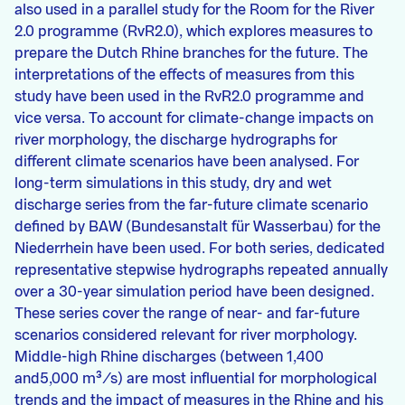
also used in a parallel study for the Room for the River
2.0 programme (RvR2.0), which explores measures to
prepare the Dutch Rhine branches for the future. The
interpretations of the effects of measures from this
study have been used in the RvR2.0 programme and
vice versa. To account for climate-change impacts on
river morphology, the discharge hydrographs for
different climate scenarios have been analysed. For
long-term simulations in this study, dry and wet
discharge series from the far-future climate scenario
defined by BAW (Bundesanstalt für Wasserbau) for the
Niederrhein have been used. For both series, dedicated
representative stepwise hydrographs repeated annually
over a 30-year simulation period have been designed.
These series cover the range of near- and far-future
scenarios considered relevant for river morphology.
Middle-high Rhine discharges (between 1,400
and5,000 m³/s) are most influential for morphological
trends and the impact of measures in the Rhine and his