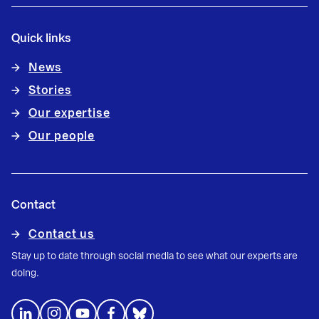
Quick links
News
Stories
Our expertise
Our people
Contact
Contact us
Stay up to date through social media to see what our experts are
doing.