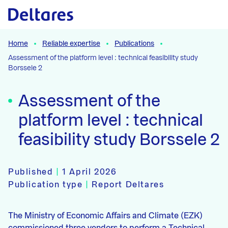
Naar hoofdcontent
Home
Reliable expertise
Publications
Assessment of the platform level : technical feasibility study
Borssele 2
Assessment of the
platform level : technical
feasibility study Borssele 2
Published
|
1 April 2026
Publication type
|
Report Deltares
The Ministry of Economic Affairs and Climate (EZK)