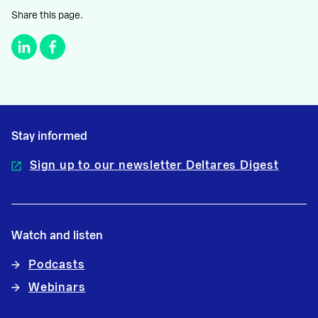
Share this page.
Stay informed
Sign up to our newsletter Deltares Digest
Watch and listen
Podcasts
Webinars