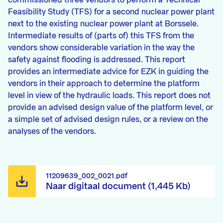
commissioned three vendors to perform a Technical
Feasibility Study (TFS) for a second nuclear power plant
next to the existing nuclear power plant at Borssele.
Intermediate results of (parts of) this TFS from the
vendors show considerable variation in the way the
safety against flooding is addressed. This report
provides an intermediate advice for EZK in guiding the
vendors in their approach to determine the platform
level in view of the hydraulic loads. This report does not
provide an advised design value of the platform level, or
a simple set of advised design rules, or a review on the
analyses of the vendors.
11209639_002_0021.pdf
Naar digitaal document (1,445 Kb)