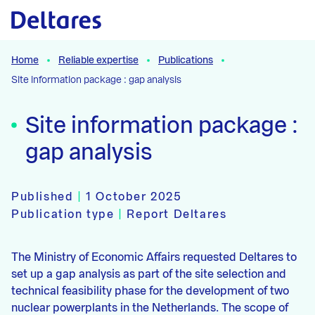
Naar hoofdcontent
Home
Reliable expertise
Publications
Site information package : gap analysis
Site information package :
gap analysis
Published
|
1 October 2025
Publication type
|
Report Deltares
The Ministry of Economic Affairs requested Deltares to
set up a gap analysis as part of the site selection and
technical feasibility phase for the development of two
nuclear powerplants in the Netherlands. The scope of