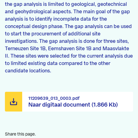
the gap analysis is limited to geological, geotechnical
and geohydrological aspects. The main goal of the gap
analysis is to identify incomplete data for the
conceptual design phase. The gap analysis can be used
to start the procurement of additional site
investigations. The gap analysis is done for three sites,
Terneuzen Site 1B, Eemshaven Site 1B and Maasvlakte
II. These sites were selected for the current analysis due
to limited existing data compared to the other
candidate locations.
11209639_013_0003.pdf
Naar digitaal document (1.866 Kb)
Share this page.