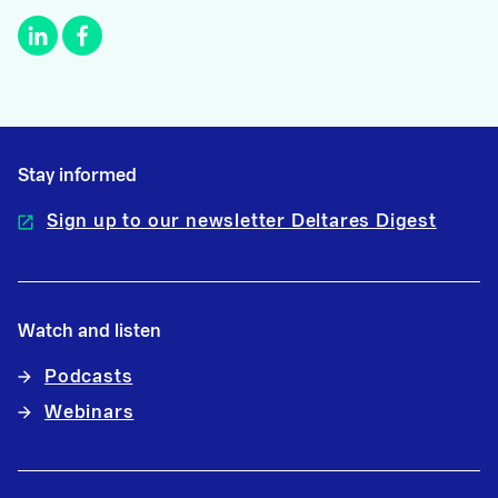
Stay informed
Sign up to our newsletter Deltares Digest
Watch and listen
Podcasts
Webinars