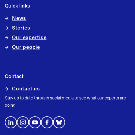
Quick links
News
Stories
Our expertise
Our people
Contact
Contact us
Stay up to date through social media to see what our experts are
doing.