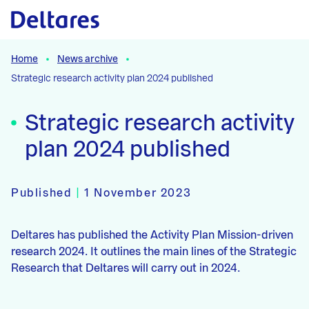
Naar hoofdcontent
Home
News archive
Strategic research activity plan 2024 published
Strategic research activity
plan 2024 published
Published
|
1 November 2023
Deltares has published the Activity Plan Mission-driven
research 2024. It outlines the main lines of the Strategic
Research that Deltares will carry out in 2024.