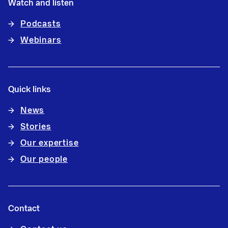
Watch and listen
Podcasts
Webinars
Quick links
News
Stories
Our expertise
Our people
Contact