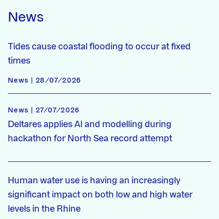
News
Tides cause coastal flooding to occur at fixed
times
News | 28/07/2026
News | 27/07/2026
Deltares applies AI and modelling during
hackathon for North Sea record attempt
Human water use is having an increasingly
significant impact on both low and high water
levels in the Rhine