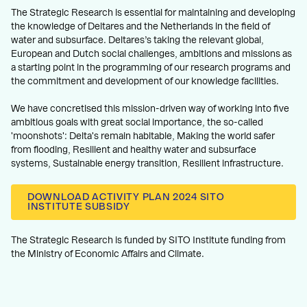
The Strategic Research is essential for maintaining and developing
the knowledge of Deltares and the Netherlands in the field of
water and subsurface. Deltares’s taking the relevant global,
European and Dutch social challenges, ambitions and missions as
a starting point in the programming of our research programs and
the commitment and development of our knowledge facilities.
We have concretised this mission-driven way of working into five
ambitious goals with great social importance, the so-called
'moonshots': Delta's remain habitable, Making the world safer
from flooding, Resilient and healthy water and subsurface
systems, Sustainable energy transition, Resilient infrastructure.
DOWNLOAD ACTIVITY PLAN 2024 SITO
INSTITUTE SUBSIDY
The Strategic Research is funded by SITO Institute funding from
the Ministry of Economic Affairs and Climate.