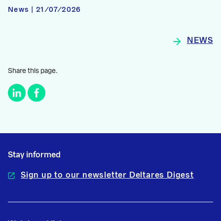
News | 21/07/2026
NEWS
Share this page.
Stay informed
Sign up to our newsletter Deltares Digest