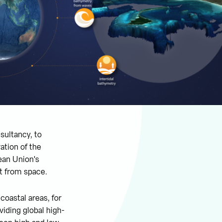
sultancy, to
ation of the
pean Union's
t from space.
oastal areas, for
viding global high-