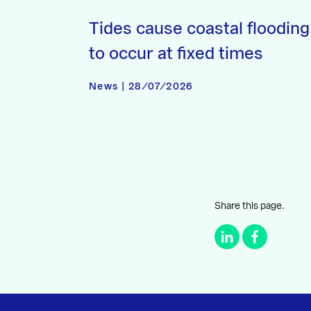
Tides cause coastal flooding
to occur at fixed times
News | 28/07/2026
Share this page.