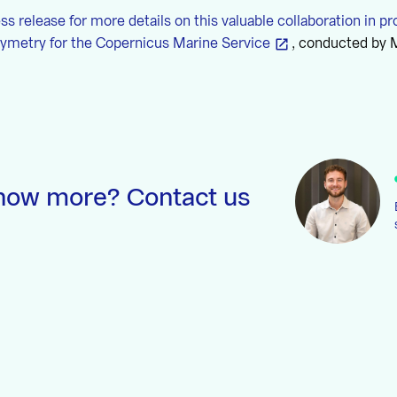
ess release for more details on this valuable collaboration in pr
hymetry for the Copernicus Marine Service
, conducted by
now more? Contact us