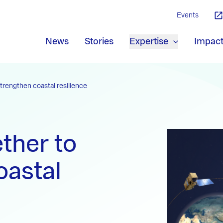
Events
News
Stories
Expertise
Impac
trengthen coastal resilience
ther to
oastal