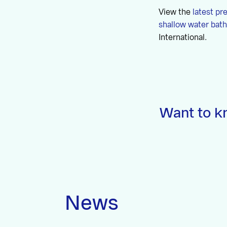
View the
latest pr
shallow water bat
International.
Want to k
News