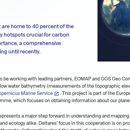
t are home to 40 percent of the
ty hotspots crucial for carbon
portance, a comprehensive
ng until recently.
 to be working with leading partners, EOMAP and GGS Geo Con
allow water bathymetry (measurements of the topographic elev
opernicus Marine Service
. This project is part of the Euro
mme, which focuses on obtaining information about our plane
epresents a major step forward in understanding and mapping c
nd ecology alike. Deltares' focus in this cooperation is on pro