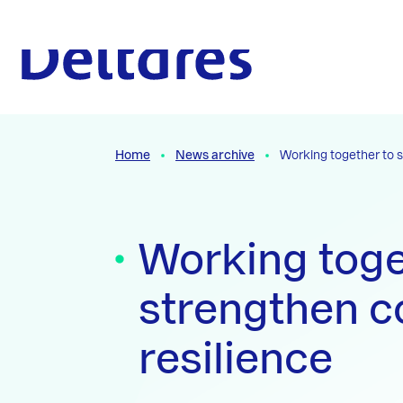
Naar hoofdcontent
To the homepage
Home
News archive
Working together to s
Working toge
strengthen c
resilience