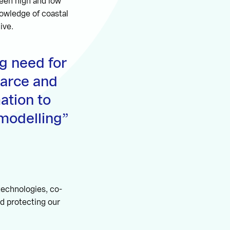
ween high and low
nowledge of coastal
ive.
g need for
carce and
ation to
modelling
technologies, co-
d protecting our