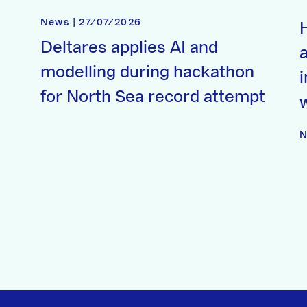
News | 27/07/2026
Deltares applies AI and
a
modelling during hackathon
for North Sea record attempt
N