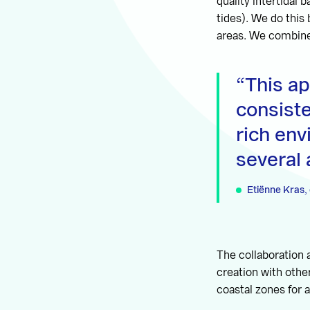
quality intertidal
tides). We do this
areas. We combine
This a
consist
rich env
several
Etiënne Kras, 
The collaboration 
creation with othe
coastal zones for a