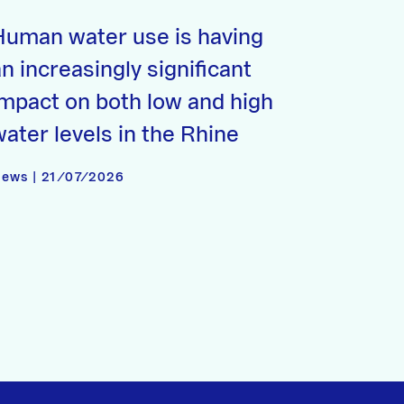
Human water use is having
n increasingly significant
impact on both low and high
water levels in the Rhine
ews | 21/07/2026