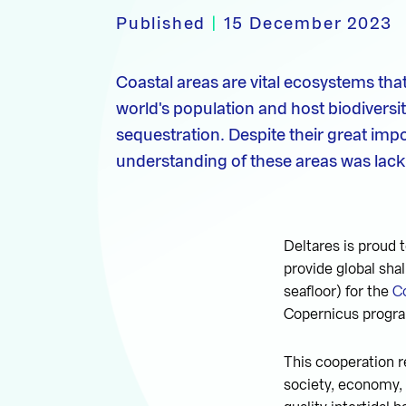
Published
|
15 December 2023
Coastal areas are vital ecosystems tha
world's population and host biodiversi
sequestration. Despite their great im
understanding of these areas was lacki
Deltares is proud
provide global sh
seafloor) for the
C
Copernicus progra
This cooperation r
society, economy, a