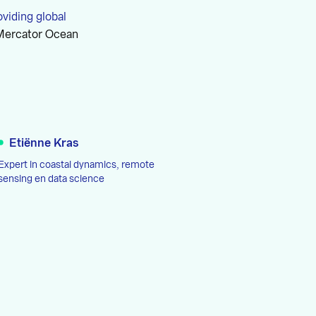
oviding global
 Mercator Ocean
Etiënne Kras
Expert in coastal dynamics, remote
sensing en data science