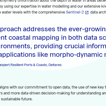
 bathymetry (information about the depth of water in areas bet
 by using our expertise in water modelling and our extensive k
 water levels with the comprehensive
Sentinel-2
data arch
pproach addresses the ever-growin
ent coastal mapping in both data s
ironments, providing crucial inform
 applications like morpho-dynamic 
expert Resilient Ports & Coasts, Deltares
aligns with our commitment to open data, the use of new key 
rs and more data-driven decision-making for understanding an
 sustainable future.