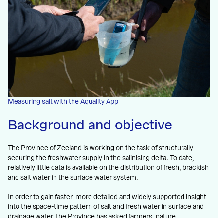
Measuring salt with the Aquality App
Background and objective
The Province of Zeeland is working on the task of structurally
securing the freshwater supply in the salinising delta. To date,
relatively little data is available on the distribution of fresh, brackish
and salt water in the surface water system.
In order to gain faster, more detailed and widely supported insight
into the space-time pattern of salt and fresh water in surface and
drainage water, the Province has asked farmers, nature