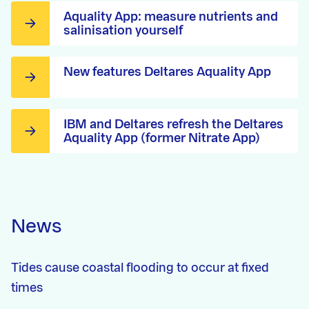
Aquality App: measure nutrients and
salinisation yourself
New features Deltares Aquality App
IBM and Deltares refresh the Deltares
Aquality App (former Nitrate App)
News
Tides cause coastal flooding to occur at fixed
times