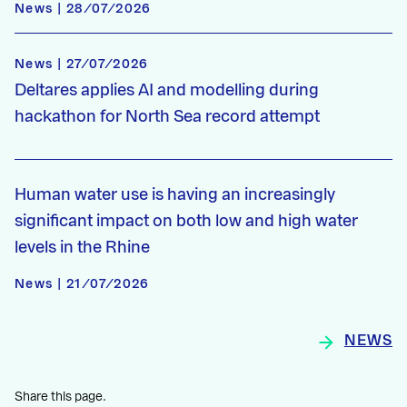
News | 28/07/2026
News | 27/07/2026
Deltares applies AI and modelling during
hackathon for North Sea record attempt
Human water use is having an increasingly
significant impact on both low and high water
levels in the Rhine
News | 21/07/2026
NEWS
Share this page.