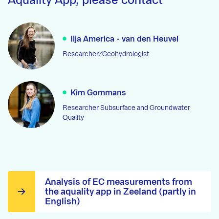
Aquality App, please contact
Ilja America - van den Heuvel
Researcher/Geohydrologist
Kim Gommans
Researcher Subsurface and Groundwater
Quality
Analysis of EC measurements from
the aquality app in Zeeland (partly in
English)