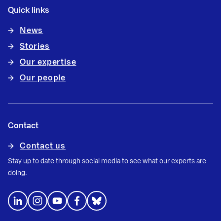
Quick links
News
Stories
Our expertise
Our people
Contact
Contact us
Stay up to date through social media to see what our experts are
doing.