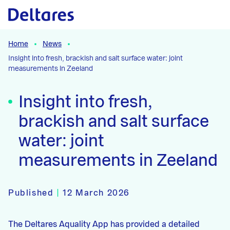
Naar hoofdcontent
Home
News
Insight into fresh, brackish and salt surface water: joint
measurements in Zeeland
Insight into fresh,
brackish and salt surface
water: joint
measurements in Zeeland
Published
|
12 March 2026
The Deltares Aquality App has provided a detailed