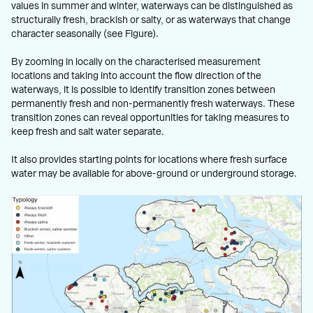
values in summer and winter, waterways can be distinguished as
structurally fresh, brackish or salty, or as waterways that change
character seasonally (see Figure).
By zooming in locally on the characterised measurement
locations and taking into account the flow direction of the
waterways, it is possible to identify transition zones between
permanently fresh and non-permanently fresh waterways. These
transition zones can reveal opportunities for taking measures to
keep fresh and salt water separate.
It also provides starting points for locations where fresh surface
water may be available for above-ground or underground storage.