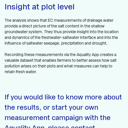
Insight at plot level
The analysis shows that EC measurements of drainage water
provide a direct picture of the salt content in the shallow
groundwater system. They thus provide insight into the location
and dynamics of the freshwater-saltwater interface and into the
influence of saltwater seepage, precipitation and drought.
Recording these measurements via the Aquality App creates a
valuable dataset that enables farmers to better assess how salt
pollution arises on their plots and what measures can help to
retain fresh water.
If you would like to know more about
the results, or start your own
measurement campaign with the