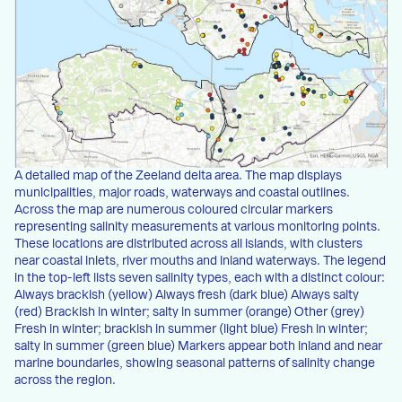
A detailed map of the Zeeland delta area. The map displays
municipalities, major roads, waterways and coastal outlines.
Across the map are numerous coloured circular markers
representing salinity measurements at various monitoring points.
These locations are distributed across all islands, with clusters
near coastal inlets, river mouths and inland waterways. The legend
in the top-left lists seven salinity types, each with a distinct colour:
Always brackish (yellow) Always fresh (dark blue) Always salty
(red) Brackish in winter; salty in summer (orange) Other (grey)
Fresh in winter; brackish in summer (light blue) Fresh in winter;
salty in summer (green blue) Markers appear both inland and near
marine boundaries, showing seasonal patterns of salinity change
across the region.