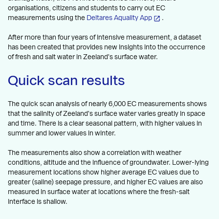
organisations, citizens and students to carry out EC
measurements using the
Deltares Aquality App
.
After more than four years of intensive measurement, a dataset
has been created that provides new insights into the occurrence
of fresh and salt water in Zeeland's surface water.
Quick scan results
The quick scan analysis of nearly 6,000 EC measurements shows
that the salinity of Zeeland's surface water varies greatly in space
and time. There is a clear seasonal pattern, with higher values in
summer and lower values in winter.
The measurements also show a correlation with weather
conditions, altitude and the influence of groundwater. Lower-lying
measurement locations show higher average EC values due to
greater (saline) seepage pressure, and higher EC values are also
measured in surface water at locations where the fresh-salt
interface is shallow.