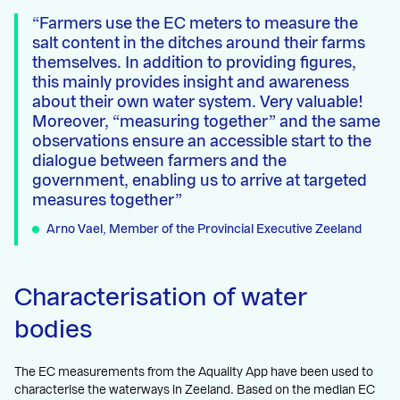
Farmers use the EC meters to measure the
salt content in the ditches around their farms
themselves. In addition to providing figures,
this mainly provides insight and awareness
about their own water system. Very valuable!
Moreover, “measuring together” and the same
observations ensure an accessible start to the
dialogue between farmers and the
government, enabling us to arrive at targeted
measures together
Arno Vael, Member of the Provincial Executive Zeeland
Characterisation of water
bodies
The EC measurements from the Aquality App have been used to
characterise the waterways in Zeeland. Based on the median EC