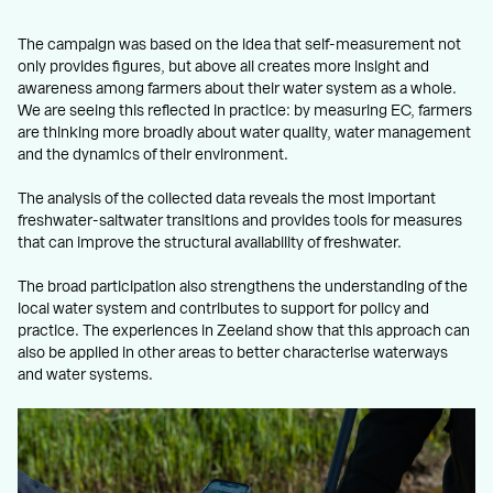
The campaign was based on the idea that self-measurement not
only provides figures, but above all creates more insight and
awareness among farmers about their water system as a whole.
We are seeing this reflected in practice: by measuring EC, farmers
are thinking more broadly about water quality, water management
and the dynamics of their environment.
The analysis of the collected data reveals the most important
freshwater-saltwater transitions and provides tools for measures
that can improve the structural availability of freshwater.
The broad participation also strengthens the understanding of the
local water system and contributes to support for policy and
practice. The experiences in Zeeland show that this approach can
also be applied in other areas to better characterise waterways
and water systems.