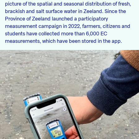
picture of the spatial and seasonal distribution of fresh,
brackish and salt surface water in Zeeland. Since the
Province of Zeeland launched a participatory
measurement campaign in 2022, farmers, citizens and
students have collected more than 6,000 EC
measurements, which have been stored in the app.