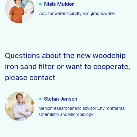
Niels Mulder
Advisor water scarcity and groundwater
Questions about the new woodchip-
iron sand filter or want to cooperate,
please contact
Stefan Jansen
Senior researcher and advisor Environmental
Chemistry and Microbiology