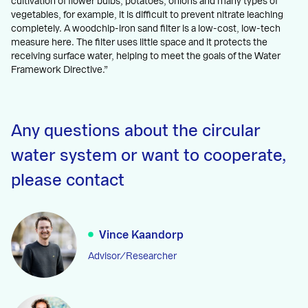
cultivation of flower bulbs, potatoes, onions and many types of
vegetables, for example, it is difficult to prevent nitrate leaching
completely. A woodchip-iron sand filter is a low-cost, low-tech
measure here. The filter uses little space and it protects the
receiving surface water, helping to meet the goals of the Water
Framework Directive.”
Any questions about the circular
water system or want to cooperate,
please contact
Vince Kaandorp
Advisor/Researcher