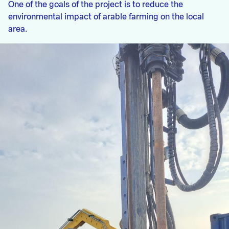
One of the goals of the project is to reduce the
environmental impact of arable farming on the local
area.