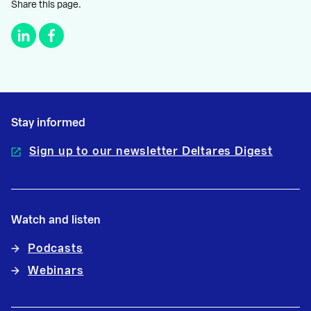
Share this page.
Stay informed
Sign up to our newsletter Deltares Digest
Watch and listen
Podcasts
Webinars