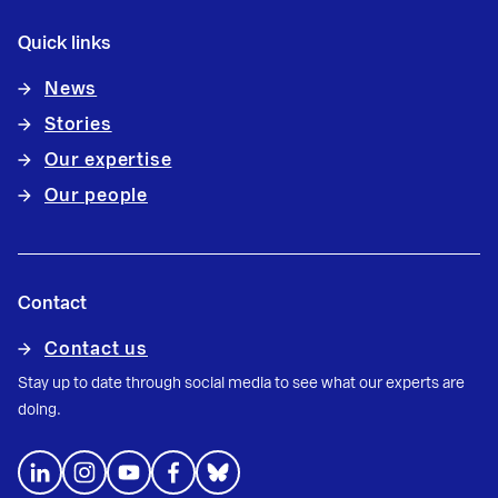
Quick links
News
Stories
Our expertise
Our people
Contact
Contact us
Stay up to date through social media to see what our experts are
doing.