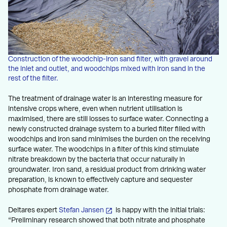
Construction of the woodchip-iron sand filter, with gravel around
the inlet and outlet, and woodchips mixed with iron sand in the
rest of the filter.
The treatment of drainage water is an interesting measure for
intensive crops where, even when nutrient utilisation is
maximised, there are still losses to surface water. Connecting a
newly constructed drainage system to a buried filter filled with
woodchips and iron sand minimises the burden on the receiving
surface water. The woodchips in a filter of this kind stimulate
nitrate breakdown by the bacteria that occur naturally in
groundwater. Iron sand, a residual product from drinking water
preparation, is known to effectively capture and sequester
phosphate from drainage water.
Deltares expert
Stefan Jansen
is happy with the initial trials:
“Preliminary research showed that both nitrate and phosphate