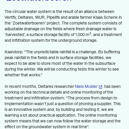
The circular water system is the result of an alliance between
Vertify, Deltares, WUR, Pipelife and arable farmer Klaas Schenk in
the ‘Zoetwaterboeren’ project. The complete system consists of
adjustable drainage on the fields where fresh drainage water is
3
‘harvested’, a surface storage facility of 1,000 m
, and a treatment
and infiltration system for the underground storage.
Kaandorp: “The unpredictable rainfall is a challenge. By buffering
peak rainfall in the fields and in surface storage facilities, we
expect to be able to store most of the water in the subsurface
during the winter. We will be conducting tests this winter to see
whether that works.”
In recent months, Deltares researcher
Niels Mulder
has been
working on the technical details and online monitoring of the
treatment and infiltration system: “The process from design to
implementation wasn’t just a question of phoning a supplier. This
is an innovative system and, by building and testing it, we are
learning a lot about practical application. The online monitoring
system means that we can now follow the water storage and the
effect on the groundwater system in real time”.