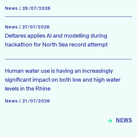
News | 28/07/2026
News | 27/07/2026
Deltares applies AI and modelling during
hackathon for North Sea record attempt
Human water use is having an increasingly
significant impact on both low and high water
levels in the Rhine
News | 21/07/2026
NEWS