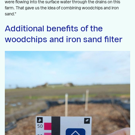
were flowing into the surface water through the drains on this
farm. That gave us the idea of combining woodchips and iron
sand.”
Additional benefits of the
woodchips and iron sand filter