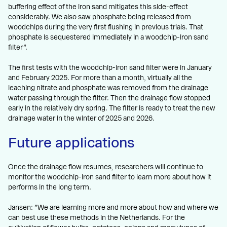
buffering effect of the iron sand mitigates this side-effect
considerably. We also saw phosphate being released from
woodchips during the very first flushing in previous trials. That
phosphate is sequestered immediately in a woodchip-iron sand
filter”.
The first tests with the woodchip-iron sand filter were in January
and February 2025. For more than a month, virtually all the
leaching nitrate and phosphate was removed from the drainage
water passing through the filter. Then the drainage flow stopped
early in the relatively dry spring. The filter is ready to treat the new
drainage water in the winter of 2025 and 2026.
Future applications
Once the drainage flow resumes, researchers will continue to
monitor the woodchip-iron sand filter to learn more about how it
performs in the long term.
Jansen: ”We are learning more and more about how and where we
can best use these methods in the Netherlands. For the