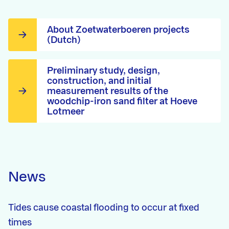
About Zoetwaterboeren projects
(Dutch)
Preliminary study, design,
construction, and initial
measurement results of the
woodchip-iron sand filter at Hoeve
Lotmeer
News
Tides cause coastal flooding to occur at fixed
times