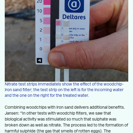
Nitrate test strips immediately show the effect of the woodchip-
iron sand filter; the test strip on the left is for the incoming water
and the one on the right for the treated water.
Combining woodchips with iron sand delivers additional benefits.
Jansen: “In other tests with woodchip filters, we saw that
biological activity was stimulated so much that sulphate was
broken down as well as nitrate. The process led to the formation of
harmful sulphide (the gas that smells of rotten eggs). The