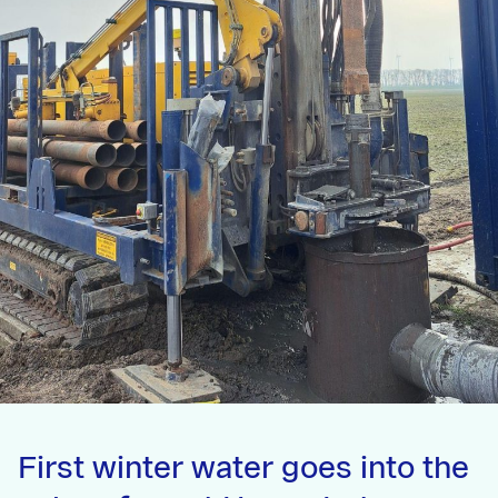
First winter water goes into the