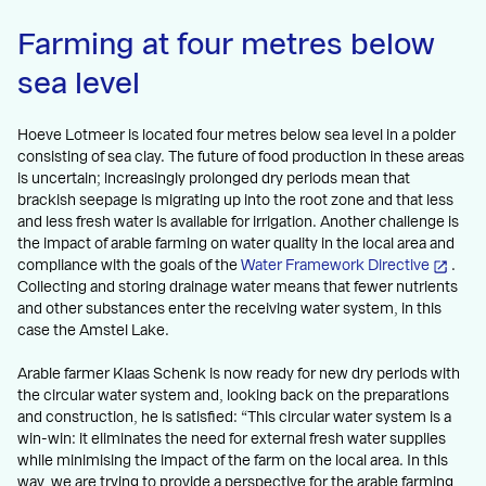
Farming at four metres below
sea level
Hoeve Lotmeer is located four metres below sea level in a polder
consisting of sea clay. The future of food production in these areas
is uncertain; increasingly prolonged dry periods mean that
brackish seepage is migrating up into the root zone and that less
and less fresh water is available for irrigation. Another challenge is
the impact of arable farming on water quality in the local area and
compliance with the goals of the
Water Framework Directive
.
Collecting and storing drainage water means that fewer nutrients
and other substances enter the receiving water system, in this
case the Amstel Lake.
Arable farmer Klaas Schenk is now ready for new dry periods with
the circular water system and, looking back on the preparations
and construction, he is satisfied: “This circular water system is a
win-win: it eliminates the need for external fresh water supplies
while minimising the impact of the farm on the local area. In this
way, we are trying to provide a perspective for the arable farming