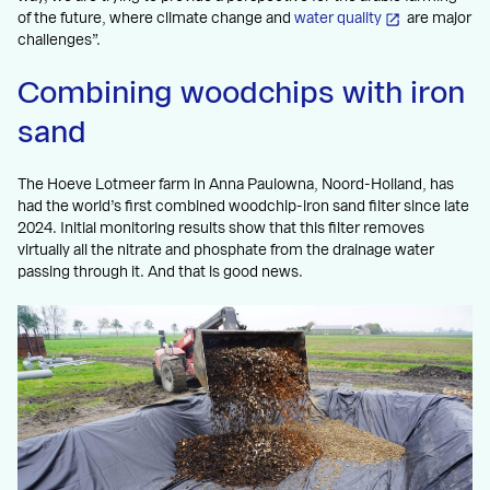
of the future, where climate change and
water quality
are major
challenges”.
Combining woodchips with iron
sand
The Hoeve Lotmeer farm in Anna Paulowna, Noord-Holland, has
had the world’s first combined woodchip-iron sand filter since late
2024. Initial monitoring results show that this filter removes
virtually all the nitrate and phosphate from the drainage water
passing through it. And that is good news.