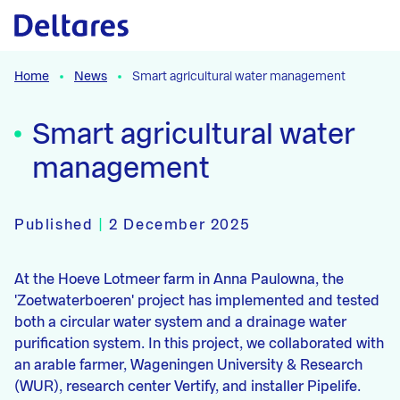
Naar hoofdcontent
Home
News
Smart agricultural water management
Smart agricultural water
management
Published
|
2 December 2025
At the Hoeve Lotmeer farm in Anna Paulowna, the
'Zoetwaterboeren' project has implemented and tested
both a circular water system and a drainage water
purification system. In this project, we collaborated with
an arable farmer, Wageningen University & Research
(WUR), research center Vertify, and installer Pipelife.