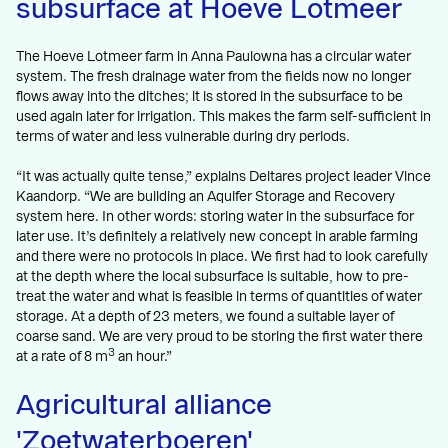
subsurface at Hoeve Lotmeer
The Hoeve Lotmeer farm in Anna Paulowna has a circular water
system. The fresh drainage water from the fields now no longer
flows away into the ditches; it is stored in the subsurface to be
used again later for irrigation. This makes the farm self-sufficient in
terms of water and less vulnerable during dry periods.
“It was actually quite tense,” explains Deltares project leader Vince
Kaandorp. “We are building an Aquifer Storage and Recovery
system here. In other words: storing water in the subsurface for
later use. It’s definitely a relatively new concept in arable farming
and there were no protocols in place. We first had to look carefully
at the depth where the local subsurface is suitable, how to pre-
treat the water and what is feasible in terms of quantities of water
storage. At a depth of 23 meters, we found a suitable layer of
coarse sand. We are very proud to be storing the first water there
3
at a rate of 8 m
an hour.”
Agricultural alliance
'Zoetwaterboeren'