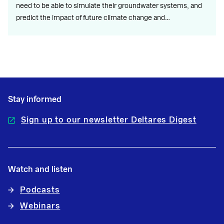
need to be able to simulate their groundwater systems, and
predict the impact of future climate change and…
Stay informed
Sign up to our newsletter Deltares Digest
Watch and listen
Podcasts
Webinars