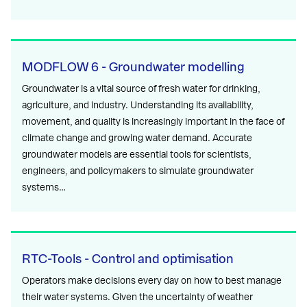
MODFLOW 6 - Groundwater modelling
Groundwater is a vital source of fresh water for drinking,
agriculture, and industry. Understanding its availability,
movement, and quality is increasingly important in the face of
climate change and growing water demand. Accurate
groundwater models are essential tools for scientists,
engineers, and policymakers to simulate groundwater
systems…
RTC-Tools - Control and optimisation
Operators make decisions every day on how to best manage
their water systems. Given the uncertainty of weather