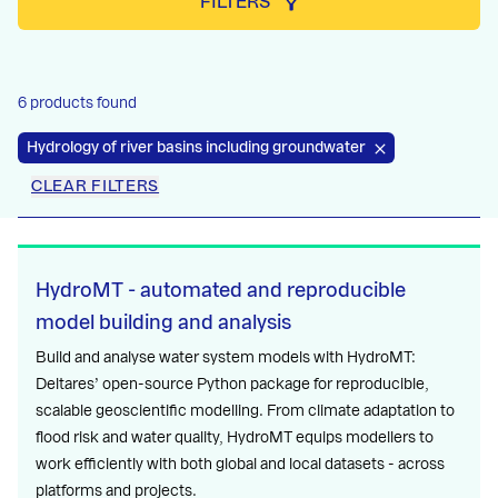
FILTERS
6 products found
Hydrology of river basins including groundwater
CLEAR FILTERS
HydroMT - automated and reproducible
model building and analysis
Build and analyse water system models with HydroMT:
Deltares’ open-source Python package for reproducible,
scalable geoscientific modelling. From climate adaptation to
flood risk and water quality, HydroMT equips modellers to
work efficiently with both global and local datasets - across
platforms and projects.