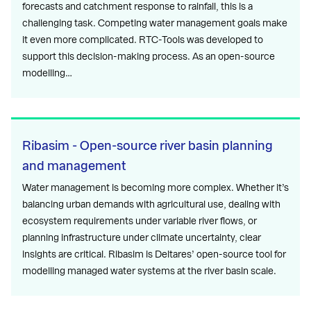
forecasts and catchment response to rainfall, this is a
challenging task. Competing water management goals make
it even more complicated. RTC-Tools was developed to
support this decision-making process. As an open-source
modelling…
Ribasim - Open-source river basin planning
and management
Water management is becoming more complex. Whether it’s
balancing urban demands with agricultural use, dealing with
ecosystem requirements under variable river flows, or
planning infrastructure under climate uncertainty, clear
insights are critical. Ribasim is Deltares’ open-source tool for
modelling managed water systems at the river basin scale.