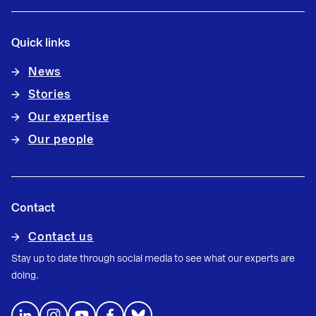
Quick links
News
Stories
Our expertise
Our people
Contact
Contact us
Stay up to date through social media to see what our experts are
doing.