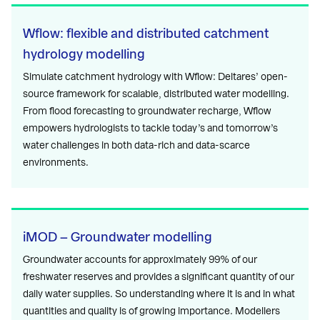
Wflow: flexible and distributed catchment
hydrology modelling
Simulate catchment hydrology with Wflow: Deltares’ open-
source framework for scalable, distributed water modelling.
From flood forecasting to groundwater recharge, Wflow
empowers hydrologists to tackle today’s and tomorrow’s
water challenges in both data-rich and data-scarce
environments.
iMOD – Groundwater modelling
Groundwater accounts for approximately 99% of our
freshwater reserves and provides a significant quantity of our
daily water supplies. So understanding where it is and in what
quantities and quality is of growing importance. Modellers