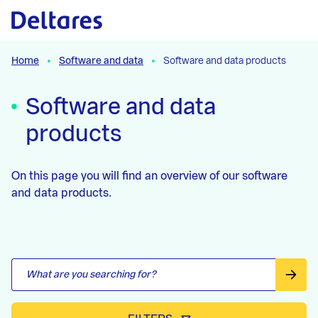
Skip to the content
Skip to the filters
Skip to the results
Home
Software and data
Software and data products
Software and data
products
On this page you will find an overview of our software
and data products.