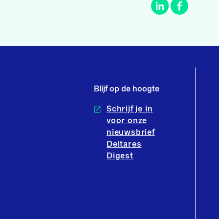
Blijf op de hoogte
Schrijf je in
voor onze
nieuwsbrief
Deltares
Digest