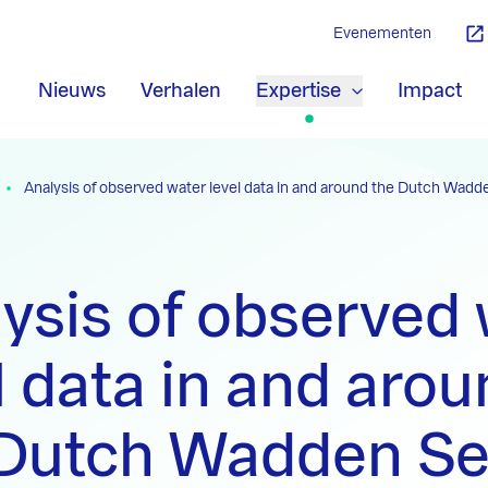
Evenementen
Nieuws
Verhalen
Expertise
Impact
Analysis of observed water level data in and around the Dutch Wadd
ysis of observed
l data in and aro
 Dutch Wadden S