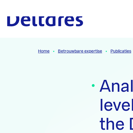
Naar hoofdcontent
Naar homepage
Home
Betrouwbare expertise
Publicaties
Anal
leve
the