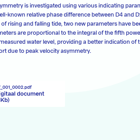
asymmetry is investigated using various indicating para
well-known relative phase difference between D4 and D2
of rising and falling tide, two new parameters have be
ters are proportional to the integral of the fifth powe
 measured water level, providing a better indication of 
rt due to peak velocity asymmetry.
7_001_0002.pdf
igitaal document
 Kb)