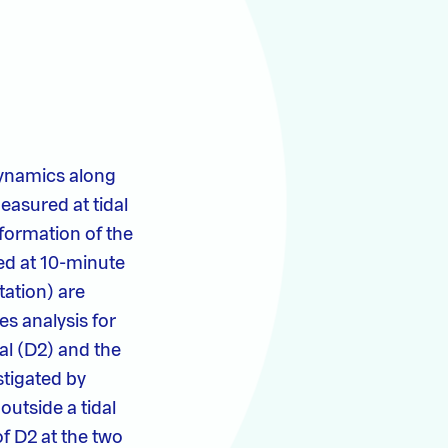
 dynamics along
easured at tidal
formation of the
red at 10-minute
tation) are
es analysis for
al (D2) and the
stigated by
outside a tidal
f D2 at the two