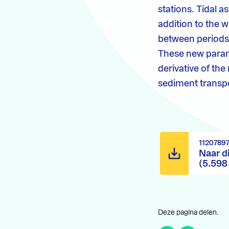
stations. Tidal 
addition to the 
between periods 
These new parame
derivative of the
sediment transpo
1120789
Naar d
(5.598
Deze pagina delen.