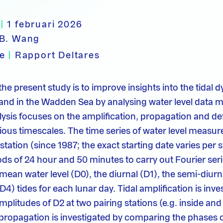
|
1 februari 2026
B. Wang
pe
|
Rapport Deltares
the present study is to improve insights into the tidal
and in the Wadden Sea by analysing water level data m
ysis focuses on the amplification, propagation and de
rious timescales. The time series of water level measu
 station (since 1987; the exact starting date varies per s
ods of 24 hour and 50 minutes to carry out Fourier seri
mean water level (D0), the diurnal (D1), the semi-diurn
D4) tides for each lunar day. Tidal amplification is inve
litudes of D2 at two pairing stations (e.g. inside and 
l propagation is investigated by comparing the phases o