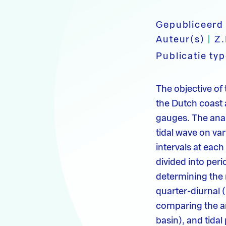
Gepubliceerd
Auteur(s)
|
Z.
Publicatie ty
The objective of 
the Dutch coast 
gauges. The anal
tidal wave on va
intervals at each
divided into peri
determining the 
quarter-diurnal (
comparing the amp
basin), and tida