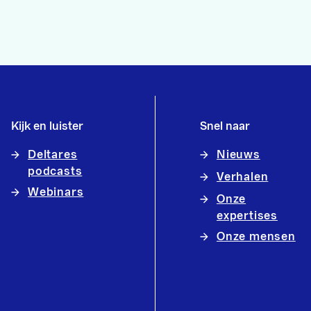
Kijk en luister
Snel naar
Deltares
Nieuws
podcasts
Verhalen
Webinars
Onze
expertises
Onze mensen