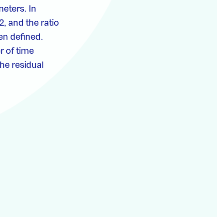
meters. In
, and the ratio
en defined.
r of time
the residual