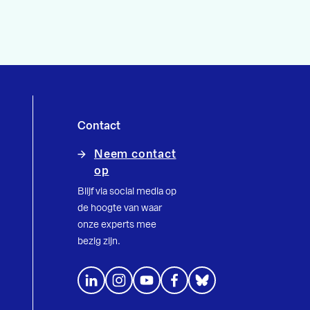
Contact
Neem contact
op
Blijf via social media op
de hoogte van waar
onze experts mee
bezig zijn.