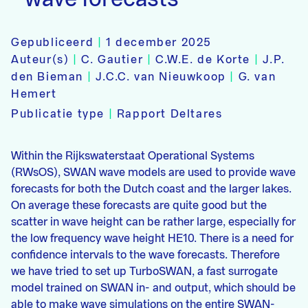
Gepubliceerd
|
1 december 2025
Auteur(s)
|
C. Gautier
|
C.W.E. de Korte
|
J.P.
den Bieman
|
J.C.C. van Nieuwkoop
|
G. van
Hemert
Publicatie type
|
Rapport Deltares
Within the Rijkswaterstaat Operational Systems
(RWsOS), SWAN wave models are used to provide wave
forecasts for both the Dutch coast and the larger lakes.
On average these forecasts are quite good but the
scatter in wave height can be rather large, especially for
the low frequency wave height HE10. There is a need for
confidence intervals to the wave forecasts. Therefore
we have tried to set up TurboSWAN, a fast surrogate
model trained on SWAN in- and output, which should be
able to make wave simulations on the entire SWAN-