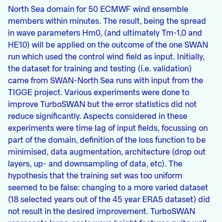
North Sea domain for 50 ECMWF wind ensemble
members within minutes. The result, being the spread
in wave parameters Hm0, (and ultimately Tm-1,0 and
HE10) will be applied on the outcome of the one SWAN
run which used the control wind field as input. Initially,
the dataset for training and testing (i.e. validation)
came from SWAN-North Sea runs with input from the
TIGGE project. Various experiments were done to
improve TurboSWAN but the error statistics did not
reduce significantly. Aspects considered in these
experiments were time lag of input fields, focussing on
part of the domain, definition of the loss function to be
minimised, data augmentation, architecture (drop out
layers, up- and downsampling of data, etc). The
hypothesis that the training set was too uniform
seemed to be false: changing to a more varied dataset
(18 selected years out of the 45 year ERA5 dataset) did
not result in the desired improvement. TurboSWAN