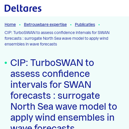
Naar hoofdcontent
Home
Betrouwbare expertise
Publicaties
CIP: TurboSWAN to assess confidence intervals for SWAN
forecasts : surrogate North Sea wave model to apply wind
ensembles in wave forecasts
CIP: TurboSWAN to
assess confidence
intervals for SWAN
forecasts : surrogate
North Sea wave model to
apply wind ensembles in
wave forecasts