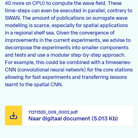
40 more on CPU) to compute the wave field. These
time-steps can even be executed in parallel, contrary to
SWAN. The amount of publications on surrogate wave
modelling is scarce, especially for spatial applications
in a regional shelf sea. Given the convergence of
improvements in the current experiments, we advise to
decompose the experiments into smaller components
and tests and use a modular step-by-step approach.
For example, this could be combined with a timeseries-
CNN (convolutional neural network) for the core stations
allowing for fast experiments and transferring lessons
learnt to the spatial CNN.
11211520_009_0002.pdf
Naar digitaal document (5.013 Kb)