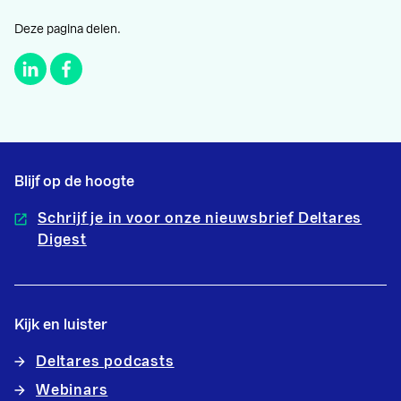
Deze pagina delen.
Blijf op de hoogte
Schrijf je in voor onze nieuwsbrief Deltares
Digest
Kijk en luister
Deltares podcasts
Webinars