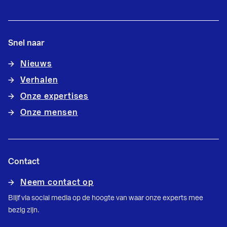
Snel naar
Nieuws
Verhalen
Onze expertises
Onze mensen
Contact
Neem contact op
Blijf via social media op de hoogte van waar onze experts mee
bezig zijn.