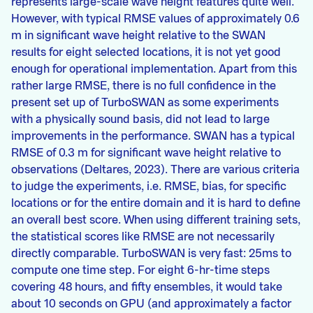
represents large-scale wave height features quite well.
However, with typical RMSE values of approximately 0.6
m in significant wave height relative to the SWAN
results for eight selected locations, it is not yet good
enough for operational implementation. Apart from this
rather large RMSE, there is no full confidence in the
present set up of TurboSWAN as some experiments
with a physically sound basis, did not lead to large
improvements in the performance. SWAN has a typical
RMSE of 0.3 m for significant wave height relative to
observations (Deltares, 2023). There are various criteria
to judge the experiments, i.e. RMSE, bias, for specific
locations or for the entire domain and it is hard to define
an overall best score. When using different training sets,
the statistical scores like RMSE are not necessarily
directly comparable. TurboSWAN is very fast: 25ms to
compute one time step. For eight 6-hr-time steps
covering 48 hours, and fifty ensembles, it would take
about 10 seconds on GPU (and approximately a factor