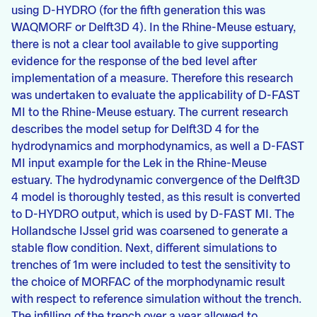
using D-HYDRO (for the fifth generation this was
WAQMORF or Delft3D 4). In the Rhine-Meuse estuary,
there is not a clear tool available to give supporting
evidence for the response of the bed level after
implementation of a measure. Therefore this research
was undertaken to evaluate the applicability of D-FAST
MI to the Rhine-Meuse estuary. The current research
describes the model setup for Delft3D 4 for the
hydrodynamics and morphodynamics, as well a D-FAST
MI input example for the Lek in the Rhine-Meuse
estuary. The hydrodynamic convergence of the Delft3D
4 model is thoroughly tested, as this result is converted
to D-HYDRO output, which is used by D-FAST MI. The
Hollandsche IJssel grid was coarsened to generate a
stable flow condition. Next, different simulations to
trenches of 1m were included to test the sensitivity to
the choice of MORFAC of the morphodynamic result
with respect to reference simulation without the trench.
The infilling of the trench over a year allowed to