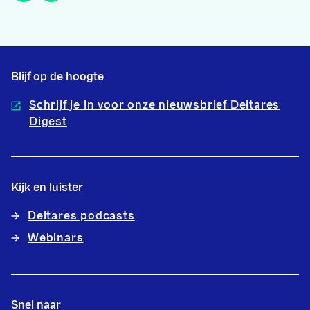
Blijf op de hoogte
Schrijf je in voor onze nieuwsbrief Deltares
Digest
Kijk en luister
Deltares podcasts
Webinars
Snel naar