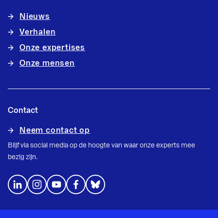
Nieuws
Verhalen
Onze expertises
Onze mensen
Contact
Neem contact op
Blijf via social media op de hoogte van waar onze experts mee
bezig zijn.