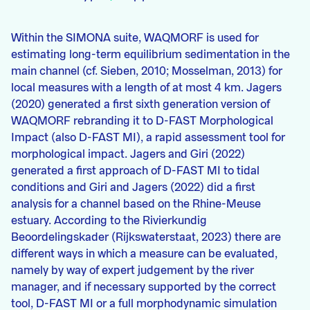
Within the SIMONA suite, WAQMORF is used for
estimating long-term equilibrium sedimentation in the
main channel (cf. Sieben, 2010; Mosselman, 2013) for
local measures with a length of at most 4 km. Jagers
(2020) generated a first sixth generation version of
WAQMORF rebranding it to D-FAST Morphological
Impact (also D-FAST MI), a rapid assessment tool for
morphological impact. Jagers and Giri (2022)
generated a first approach of D-FAST MI to tidal
conditions and Giri and Jagers (2022) did a first
analysis for a channel based on the Rhine-Meuse
estuary. According to the Rivierkundig
Beoordelingskader (Rijkswaterstaat, 2023) there are
different ways in which a measure can be evaluated,
namely by way of expert judgement by the river
manager, and if necessary supported by the correct
tool, D-FAST MI or a full morphodynamic simulation