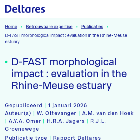
Naar hoofdcontent
Home
Betrouwbare expertise
Publicaties
D-FAST morphological impact : evaluation in the Rhine-Meuse
estuary
D-FAST morphological
impact : evaluation in the
Rhine-Meuse estuary
Gepubliceerd
|
1 januari 2026
Auteur(s)
|
W. Ottevanger
|
A.M. van den Hoek
|
A.Y.A. Omer
|
H.R.A. Jagers
|
R.J.L.
Groenewege
Publicatie type
|
Rapport Deltares