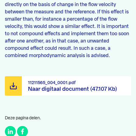
directly on the basis of change in the flow velocity
between the measure and the reference. If this effect is
smaller than, for instance a percentage of the flow
velocity, this would show a similar effect. It is important
to not compound effects and implement them too soon
after one another, as in that case, an unwanted
compound effect could result. In such a case, a
combined morphodynamic analysis is advised.
11211565_004_0001.pdf
Naar digitaal document (47.107 Kb)
Deze pagina delen.