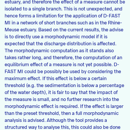
estuary, and therefore the effect of a measure cannot be
isolated to a single branch. This is not unexpected, and
hence forms a limitation for the application of D-FAST
MI in a network of short branches such as in the Rhine-
Meuse estuary. Based on the current results, the advise
is to directly use a morphodynamic model if it is
expected that the discharge distribution is affected.
The morphodynamic computation as it stands also
takes rather long, and therefore, the computation of an
equilibrium effect of a measure is not yet possible. D-
FAST MI could be possibly be used by considering the
maximum effect. If this effect is below a certain
threshold (e.g. the sedimentation is below a percentage
of the water depth), it is fair to say that the impact of
the measure is small, and no further research into the
morphodynamic effect is required. If the effect is larger
than the preset threshold, then a full morphodynamic
analysis is advised. Although the tool provides a
structured way to analyse this, this could also be done