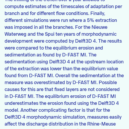
compute estimates of the timescales of adaptation per
branch and for different flow conditions. Finally,
different simulations were run where a 5% extraction
was imposed in all the branches. For the Nieuwe
Waterweg and the Spui ten years of morphodynamic
development were computed by Delft3D 4. The results
were compared to the equilibrium erosion and
sedimentation as found by D-FAST MI. The
sedimentation using Delft3D 4 at the upstream location
of the extraction was lower than the equilibrium value
found from D-FAST MI. Overall the sedimentation at the
measure was overestimated by D-FAST MI. Possible
causes for this are that fixed layers are not considered
in D-FAST MI. The equilibrium erosion of D-FAST MI
underestimates the erosion found using the Delft3D 4
model. Another complicating factor is that for the
Delft3D 4 morphodynamic simulation, measures easily
affect the discharge distribution in the Rhine-Meuse