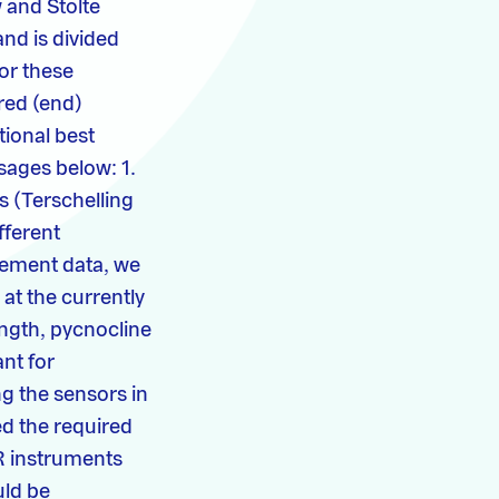
 and Stolte
and is divided
or these
red (end)
tional best
ages below: 1.
s (Terschelling
fferent
rement data, we
 at the currently
ength, pycnocline
ant for
g the sensors in
ed the required
R instruments
uld be