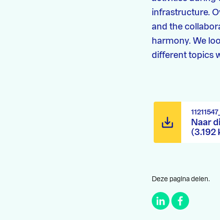
infrastructure. 
and the collabor
harmony. We loo
different topics
1121154
Naar d
(3.192
Deze pagina delen.