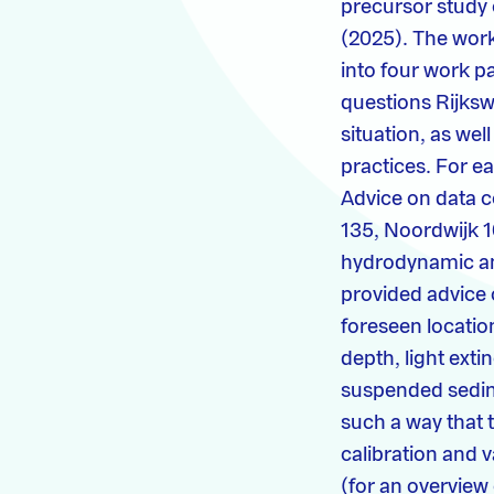
precursor study 
(2025). The work 
into four work p
questions Rijksw
situation, as we
practices. For 
Advice on data co
135, Noordwijk 10
hydrodynamic and
provided advice o
foreseen locatio
depth, light exti
suspended sedime
such a way that 
calibration and 
(for an overview