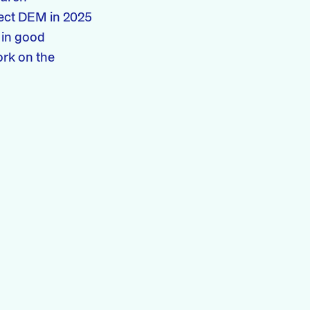
ject DEM in 2025
 in good
ork on the