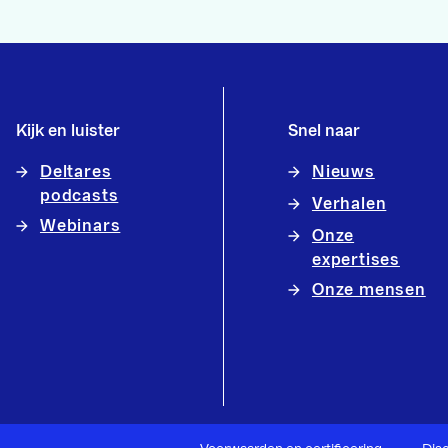
Kijk en luister
Snel naar
Deltares
Nieuws
podcasts
Verhalen
Webinars
Onze
expertises
Onze mensen