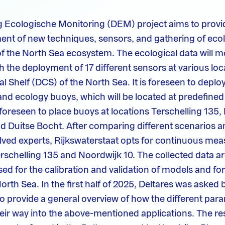
ng Ecologische Monitoring (DEM) project aims to prov
ent of new techniques, sensors, and gathering of ecol
of the North Sea ecosystem. The ecological data will m
 the deployment of 17 different sensors at various loc
l Shelf (DCS) of the North Sea. It is foreseen to deplo
and ecology buoys, which will be located at predefined
s foreseen to place buoys at locations Terschelling 135,
 Duitse Bocht. After comparing different scenarios a
lved experts, Rijkswaterstaat opts for continuous me
erschelling 135 and Noordwijk 10. The collected data ar
sed for the calibration and validation of models and f
orth Sea. In the first half of 2025, Deltares was asked 
to provide a general overview of how the different par
heir way into the above-mentioned applications. The res