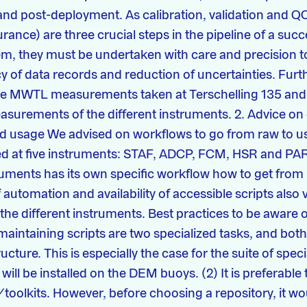
nd post-deployment. As calibration, validation and Q
ance) are three crucial steps in the pipeline of a succ
m, they must be undertaken with care and precision t
y of data records and reduction of uncertainties. Fur
age MWTL measurements taken at Terschelling 135 and
asurements of the different instruments. 2. Advice on
usage We advised on workflows to go from raw to us
ked at five instruments: STAF, ADCP, FCM, HSR and PAR
uments has its own specific workflow how to get from 
f automation and availability of accessible scripts also 
the different instruments. Best practices to be aware of
aintaining scripts are two specialized tasks, and both 
ructure. This is especially the case for the suite of spec
will be installed on the DEM buoys. (2) It is preferable
toolkits. However, before choosing a repository, it w