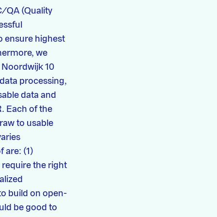
C/QA (Quality
essful
o ensure highest
thermore, we
 Noordwijk 10
 data processing,
able data and
. Each of the
raw to usable
varies
 are: (1)
require the right
ialized
 to build on open-
ould be good to