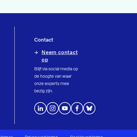
Contact
Neem contact
op
Blijf via social media op
de hoogte van waar
onze experts mee
bezig zijn.