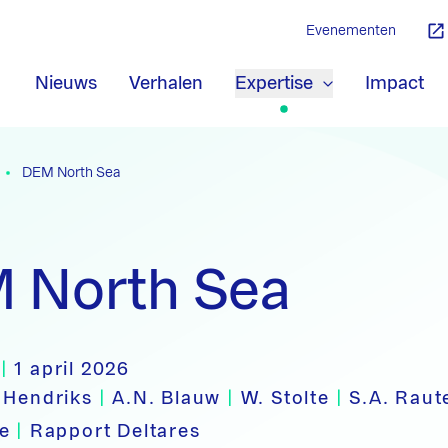
Evenementen
Nieuws
Verhalen
Expertise
Impact
DEM North Sea
 North Sea
|
1 april 2026
 Hendriks
|
A.N. Blauw
|
W. Stolte
|
S.A. Rau
pe
|
Rapport Deltares