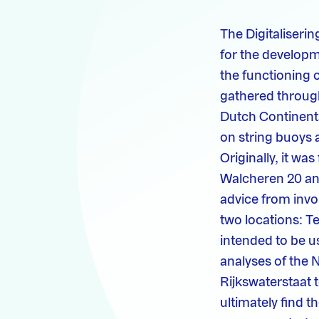
The Digitaliseri
for the developm
the functioning 
gathered through
Dutch Continenta
on string buoys 
Originally, it wa
Walcheren 20 and
advice from invo
two locations: T
intended to be u
analyses of the N
Rijkswaterstaat 
ultimately find t