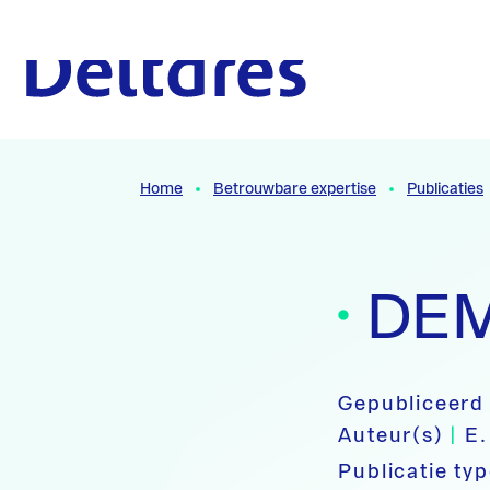
Naar hoofdcontent
Naar homepage
Home
Betrouwbare expertise
Publicaties
DEM
Gepubliceerd
Auteur(s)
|
E.
Publicatie ty