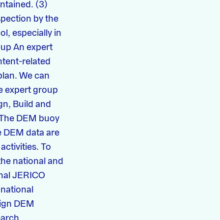
intained. (3)
spection by the
ol, especially in
oup An expert
tent-related
plan. We can
e expert group
gn, Build and
O The DEM buoy
he DEM data are
activities. To
the national and
ional JERICO
 national
align DEM
earch