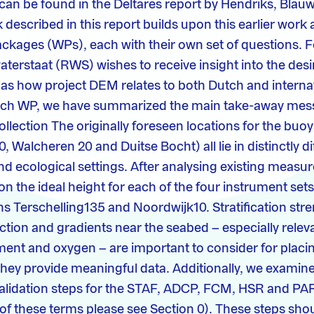
can be found in the Deltares report by Hendriks, Blauw
described in this report builds upon this earlier work 
ackages (WPs), each with their own set of questions. F
aterstaat (RWS) wishes to receive insight into the desi
ll as how project DEM relates to both Dutch and interna
each WP, we have summarized the main take-away mess
llection The originally foreseen locations for the buoy
, Walcheren 20 and Duitse Bocht) all lie in distinctly di
 ecological settings. After analysing existing measu
n the ideal height for each of the four instrument sets
ns Terschelling135 and Noordwijk10. Stratification str
nction and gradients near the seabed – especially relev
nt and oxygen – are important to consider for placin
they provide meaningful data. Additionally, we examin
validation steps for the STAF, ADCP, FCM, HSR and PA
 of these terms please see Section 0). These steps sho