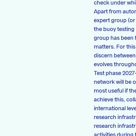
check under which
Apart from autom
expert group (or 
the buoy testing
group has been f
matters. For thi
discern between 
evolves througho
Test phase 2027
network will be 
most useful if th
achieve this, col
international le
research infrast
research infrast
activities durin