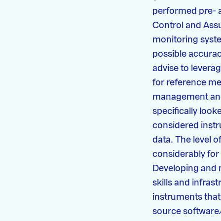
performed pre- a
Control and Assur
monitoring syste
possible accurac
advise to lever
for reference me
management and 
specifically loo
considered instr
data. The level o
considerably for 
Developing and m
skills and infrast
instruments that 
source software/