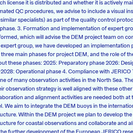
 license it is distributed and whether it is actively ma
ated QC procedures, we advise to include a visual in
similar specialists) as part of the quality control protoc
 phase. 3. Formation and implementation of expert gr
ormed, which will advise the DEM project team on con
s expert group, we have developed an implementation 
three main phases for project DEM, and the role of th
ut these phases: 2025: Preparatory phase 2026: Desi
-2028: Operational phase 4. Compliance with JERIC
one of many observation activities in the North Sea. T
eir observation strategy is well aligned with these other 
laboration and alignment activities are needed both at 
vel. We aim to integrate the DEM buoys in the internat
ructure. Within the DEM project we plan to develop the
ructure for coastal observations and collaborate and 
g the further development of the European JERICO res