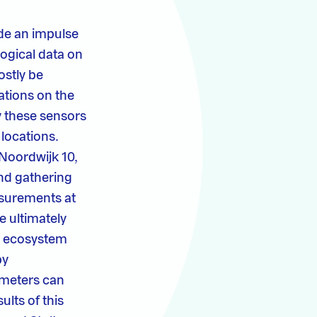
ide an impulse
ogical data on
ostly be
ations on the
y these sensors
 locations.
 Noordwijk 10,
nd gathering
asurements at
e ultimately
or ecosystem
by
ameters can
ults of this