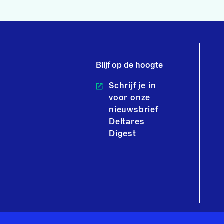
Blijf op de hoogte
Schrijf je in
voor onze
nieuwsbrief
Deltares
Digest