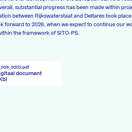
Overall, substantial progress has been made within pro
ation between Rijkswaterstaat and Deltares took place
k forward to 2026, when we expect to continue our w
 within the framework of SITO-PS.
7_009_0002.pdf
igitaal document
 Kb)