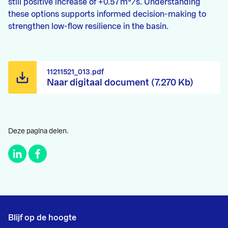
still positive increase of +0.57 m³/s. Understanding
these options supports informed decision-making to
strengthen low-flow resilience in the basin.
11211521_013.pdf
Naar digitaal document (7.270 Kb)
Deze pagina delen.
Blijf op de hoogte