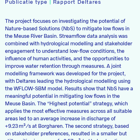
Publicatie type
|
Rapport Deltares
The project focuses on investigating the potential of
Nature-based Solutions (NbS) to mitigate low flows in
the Meuse River Basin. Streamflow data analysis was
combined with hydrological modelling and stakeholder
engagement to understand low-flow conditions, the
influence of human activities, and the opportunities to
improve water retention through measures. A joint
modelling framework was developed for the project,
with Deltares leading the hydrological modelling using
the WFLOW-SBM model. Results show that NbS have a
meaningful potential in mitigating low flows in the
Meuse Basin. The “Highest potential” strategy, which
applies the most effective measures across all suitable
areas led to an average increase in discharge of
+9.23 m³/s at Borgharen. The second strategy, based
on stakeholder preferences, resulted in a smaller but