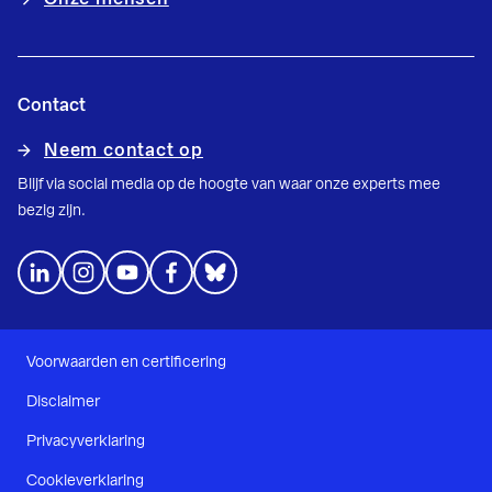
Contact
Neem contact op
Blijf via social media op de hoogte van waar onze experts mee
bezig zijn.
Voorwaarden en certificering
Disclaimer
Privacyverklaring
Cookieverklaring