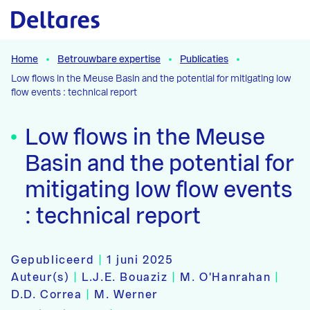
Naar hoofdcontent
Home
Betrouwbare expertise
Publicaties
Low flows in the Meuse Basin and the potential for mitigating low
flow events : technical report
Low flows in the Meuse
Basin and the potential for
mitigating low flow events
: technical report
Gepubliceerd
|
1 juni 2025
Auteur(s)
|
L.J.E. Bouaziz
|
M. O'Hanrahan
|
D.D. Correa
|
M. Werner