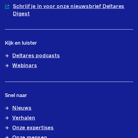
Schrijf je in voor onze nieuwsbrief Deltares
Digest
Kijk en luister
Deltares podcasts
Webinars
Snel naar
Nieuws
Verhalen
Onze expertises
Onze mensen