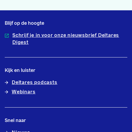
Blijf op de hoogte
Schrijf je in voor onze nieuwsbrief Deltares
Digest
Kijk en luister
Deltares podcasts
Webinars
Snel naar