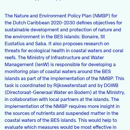
The Nature and Environment Policy Plan (NMBP) for
the Dutch Caribbean 2020-2030 defines objectives for
sustainable development and protection of nature and
the environment in the BES islands: Bonaire, St
Eustatius and Saba. It also proposes research on
threats for ecological health in coastal waters and coral
reefs. The Ministry of Infrastructure and Water
Management (IenW) is responsible for developing a
monitoring plan of coastal waters around the BES
islands as part of the implementation of the NMBP. This
task is coordinated by Rijkswaterstaat and by DGWB
(Directoraat-Generaal Water en Bodem) at the Ministry,
in collaboration with local partners at the islands. The
implementation of the NMBP requires more insight in
the sources of nutrients and suspended matter in the
coastal waters of the BES islands. This would help to
evaluate which measures would be most effective in