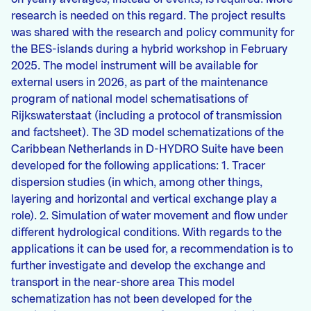
research is needed on this regard. The project results
was shared with the research and policy community for
the BES-islands during a hybrid workshop in February
2025. The model instrument will be available for
external users in 2026, as part of the maintenance
program of national model schematisations of
Rijkswaterstaat (including a protocol of transmission
and factsheet). The 3D model schematizations of the
Caribbean Netherlands in D-HYDRO Suite have been
developed for the following applications: 1. Tracer
dispersion studies (in which, among other things,
layering and horizontal and vertical exchange play a
role). 2. Simulation of water movement and flow under
different hydrological conditions. With regards to the
applications it can be used for, a recommendation is to
further investigate and develop the exchange and
transport in the near-shore area This model
schematization has not been developed for the