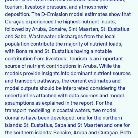
tourism, livestock pressure, and atmospheric
deposition. The D-Emission model estimates show that
Curaçao experiences the highest nutrient inputs,
followed by Aruba, Bonaire, Sint Maarten, St. Eustatius
and Saba. Wastewater discharges from the local
population contribute the majority of nutrient loads,
with Bonaire and St. Eustatius having a notable
contribution from livestock. Tourism is an important
source of nutrient contributions in Aruba. While the
models provide insights into dominant nutrient sources
and transport pathways, the current estimates and
model outputs should be interpreted considering the
uncertainties attached with data sources and model
assumptions as explained in the report. For the
transport modelling in coastal waters, two model
domains have been developed: one for the northern
islands: St. Eustatius, Saba and St Maarten and one for
the southern islands: Bonaire, Aruba and Curaçao. Both