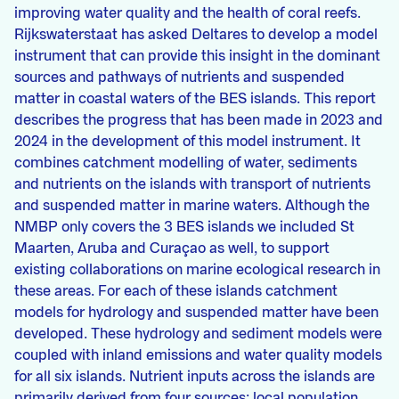
improving water quality and the health of coral reefs.
Rijkswaterstaat has asked Deltares to develop a model
instrument that can provide this insight in the dominant
sources and pathways of nutrients and suspended
matter in coastal waters of the BES islands. This report
describes the progress that has been made in 2023 and
2024 in the development of this model instrument. It
combines catchment modelling of water, sediments
and nutrients on the islands with transport of nutrients
and suspended matter in marine waters. Although the
NMBP only covers the 3 BES islands we included St
Maarten, Aruba and Curaçao as well, to support
existing collaborations on marine ecological research in
these areas. For each of these islands catchment
models for hydrology and suspended matter have been
developed. These hydrology and sediment models were
coupled with inland emissions and water quality models
for all six islands. Nutrient inputs across the islands are
primarily derived from four sources: local population,