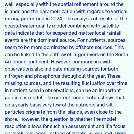
well, especially with the spatial refinement around the
islands and the parametrization with regards to vertical
mixing performed in 2024. The analysis of results of the
coastal water quality model combined with satellite
data indicate that for suspended matter local rainfall
events are the dominant source. For nutrients, sources
seem to be more dominated by offshore sources. This
can be linked to the outflow of larger rivers on the South
American continent. However, comparisons with
observations also indicate missing sources for both
nitrogen and phosphorus throughout the year. These
missing sources, and the resulting fluctuation over time
in nutrient seen in observations, can be an important
gap in our model. The current model setup shows that
on a yearly basis very few of the nutrients and silt
particles originate from the islands, even close to the
shore. However, the question is whether the model
resolution allows for such an assessment and if a focus
on yearly averages, instead of events, is required. More