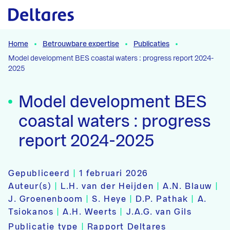
Naar hoofdcontent
Home
Betrouwbare expertise
Publicaties
Model development BES coastal waters : progress report 2024-
2025
Model development BES
coastal waters : progress
report 2024-2025
Gepubliceerd
|
1 februari 2026
Auteur(s)
|
L.H. van der Heijden
|
A.N. Blauw
|
J. Groenenboom
|
S. Heye
|
D.P. Pathak
|
A.
Tsiokanos
|
A.H. Weerts
|
J.A.G. van Gils
Publicatie type
|
Rapport Deltares