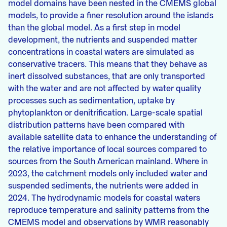
model domains have been nested in the CMEMS global
models, to provide a finer resolution around the islands
than the global model. As a first step in model
development, the nutrients and suspended matter
concentrations in coastal waters are simulated as
conservative tracers. This means that they behave as
inert dissolved substances, that are only transported
with the water and are not affected by water quality
processes such as sedimentation, uptake by
phytoplankton or denitrification. Large-scale spatial
distribution patterns have been compared with
available satellite data to enhance the understanding of
the relative importance of local sources compared to
sources from the South American mainland. Where in
2023, the catchment models only included water and
suspended sediments, the nutrients were added in
2024. The hydrodynamic models for coastal waters
reproduce temperature and salinity patterns from the
CMEMS model and observations by WMR reasonably