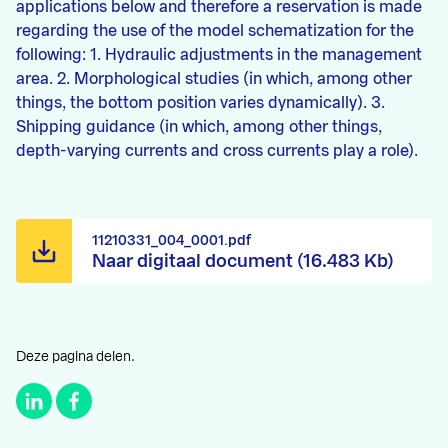
applications below and therefore a reservation is made
regarding the use of the model schematization for the
following: 1. Hydraulic adjustments in the management
area. 2. Morphological studies (in which, among other
things, the bottom position varies dynamically). 3.
Shipping guidance (in which, among other things,
depth-varying currents and cross currents play a role).
11210331_004_0001.pdf
Naar digitaal document (16.483 Kb)
Deze pagina delen.