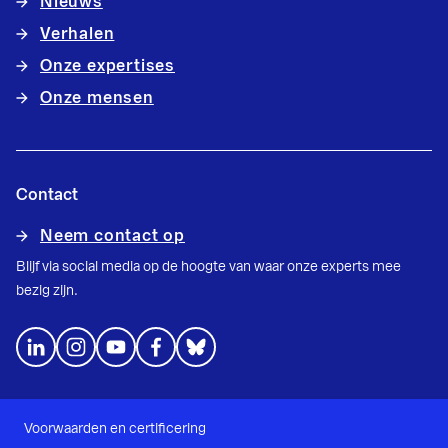
Nieuws
Verhalen
Onze expertises
Onze mensen
Contact
Neem contact op
Blijf via social media op de hoogte van waar onze experts mee
bezig zijn.
Voorwaarden en certificering