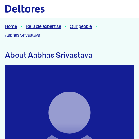
Naar hoofdcontent
Home
Reliable expertise
Our people
Aabhas Srivastava
About Aabhas Srivastava