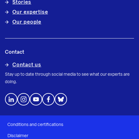
Stories
Our expertise
Our people
Contact
Contact us
Stay up to date through social media to see what our experts are
doing.
Conditions and certifications
Disclaimer