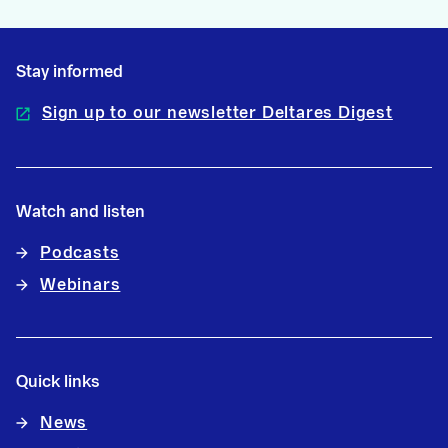
Stay informed
Sign up to our newsletter Deltares Digest
Watch and listen
Podcasts
Webinars
Quick links
News