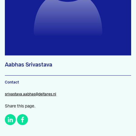
Aabhas Srivastava
Contact
srivastava.aabhas@deltares.nl
Share this page.