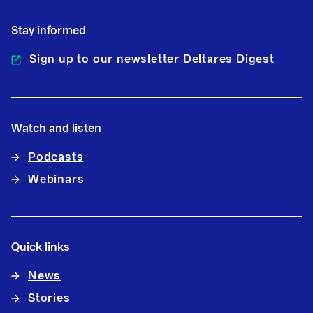
Stay informed
Sign up to our newsletter Deltares Digest
Watch and listen
Podcasts
Webinars
Quick links
News
Stories