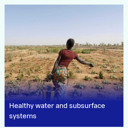
Healthy water and subsurface
systems