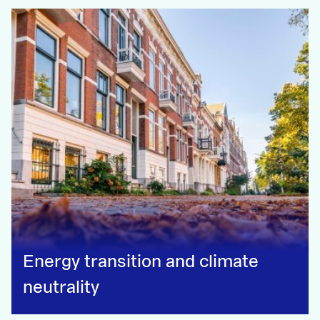
Energy transition and climate
neutrality