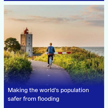
Making the world’s population
safer from flooding