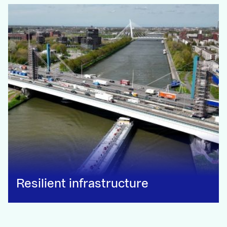
Resilient infrastructure