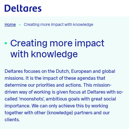
Naar hoofdcontent
Home
Creating more impact with knowledge
Creating more impact
with knowledge
Deltares focuses on the Dutch, European and global
missions. It is the impact of these agendas that
determine our priorities and actions. This mission-
driven way of working is given focus at Deltares with so-
called 'moonshots', ambitious goals with great social
importance. We can only achieve this by working
together with other (knowledge) partners and our
clients.