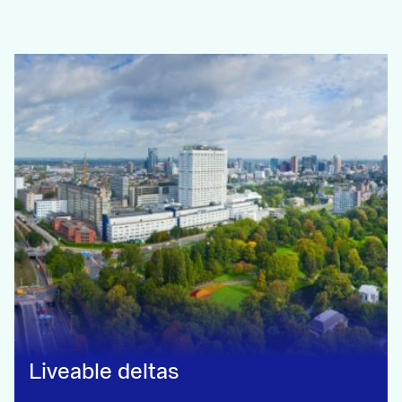
Liveable deltas