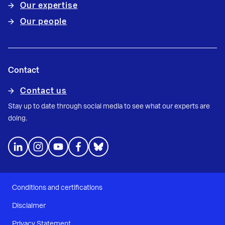
Our expertise
Our people
Contact
Contact us
Stay up to date through social media to see what our experts are
doing.
Conditions and certifications
Disclaimer
Privacy Statement