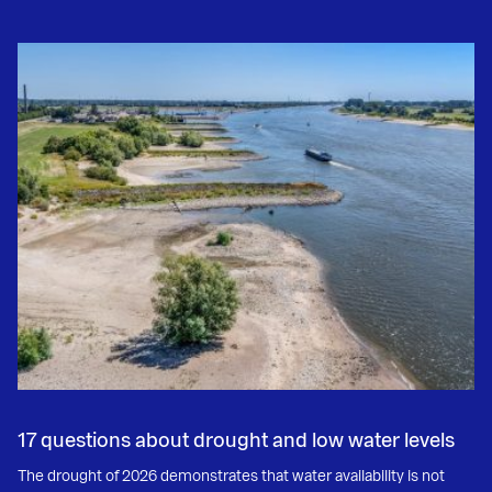
17 questions about drought and low water levels
The drought of 2026 demonstrates that water availability is not