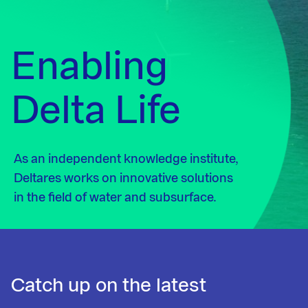
Enabling
Delta Life
As an independent knowledge institute,
Deltares works on innovative solutions
in the field of water and subsurface.
Catch up on the latest