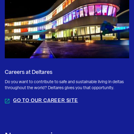
Careers at Deltares
Do you want to contribute to safe and sustainable living in deltas
throughout the world? Deltares gives you that opportunity.
GO TO OUR CAREER SITE