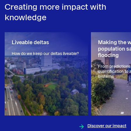
Creating more impact with
knowledge
Liveable deltas
Making the w
population s
How do we keep our deltas liveable?
flooding
From predictions 
quantification to
systems
Discover our impact