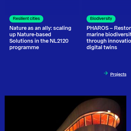
Resilient cities
Biodiversity
Nature as an ally: scaling
PHAROS – Restor
up Nature‑based
marine biodiversi
Solutions in the NL2120
through innovati
programme
digital twins
Projects