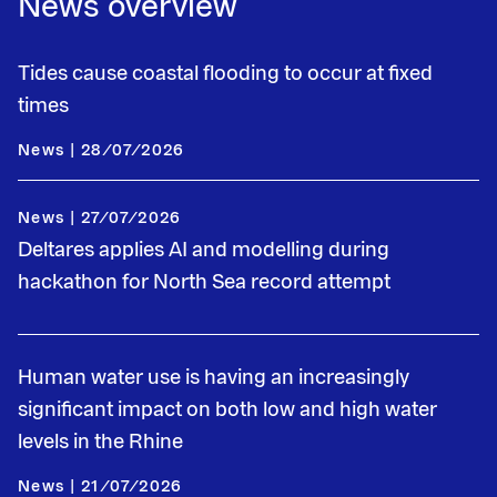
News overview
Tides cause coastal flooding to occur at fixed
times
News | 28/07/2026
News | 27/07/2026
Deltares applies AI and modelling during
hackathon for North Sea record attempt
Human water use is having an increasingly
significant impact on both low and high water
levels in the Rhine
News | 21/07/2026