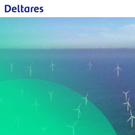
Naar hoofdcontent