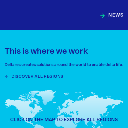
NEWS
This is where we work
Deltares creates solutions around the world to enable delta life.
DISCOVER ALL REGIONS
CLICK ON THE MAP TO EXPLORE ALL REGIONS