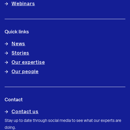
Webinars
Quick links
News
Stories
Our expertise
Our people
Contact
Contact us
Stay up to date through social media to see what our experts are
doing.