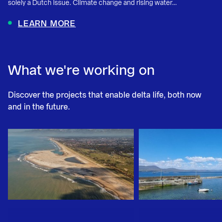
solely a Dutch issue. Climate change and rising water…
LEARN MORE
What we're working on
Discover the projects that enable delta life, both now
and in the future.