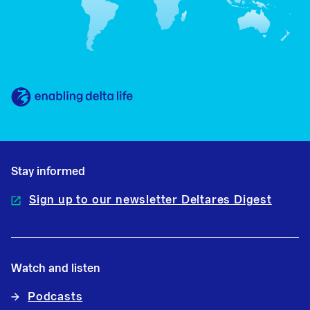
Stay informed
Sign up to our newsletter Deltares Digest
Watch and listen
Podcasts