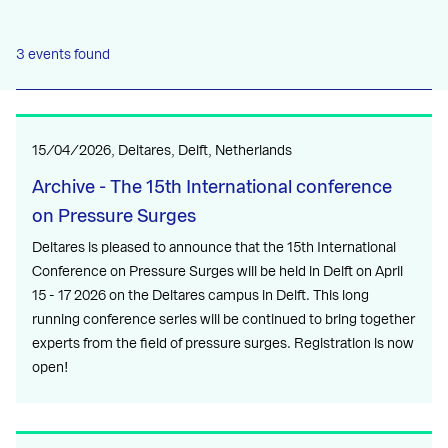
3 events found
15/04/2026, Deltares, Delft, Netherlands
Archive - The 15th International conference
on Pressure Surges
Deltares is pleased to announce that the 15th International
Conference on Pressure Surges will be held in Delft on April
15 - 17 2026 on the Deltares campus in Delft. This long
running conference series will be continued to bring together
experts from the field of pressure surges. Registration is now
open!