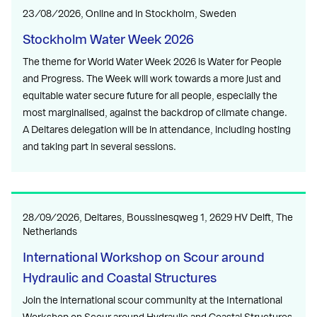
23/08/2026, Online and in Stockholm, Sweden
Stockholm Water Week 2026
The theme for World Water Week 2026 is Water for People
and Progress. The Week will work towards a more just and
equitable water secure future for all people, especially the
most marginalised, against the backdrop of climate change.
A Deltares delegation will be in attendance, including hosting
and taking part in several sessions.
28/09/2026, Deltares, Boussinesqweg 1, 2629 HV Delft, The
Netherlands
International Workshop on Scour around
Hydraulic and Coastal Structures
Join the international scour community at the International