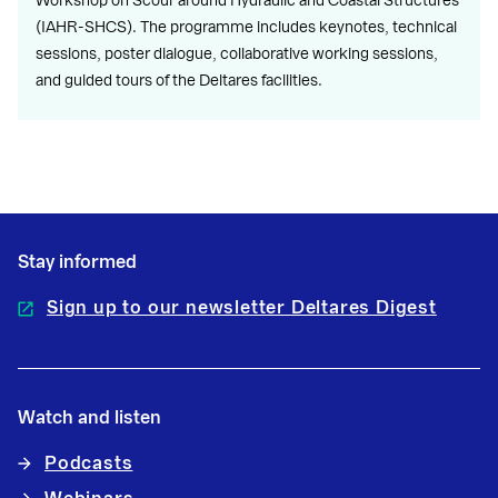
Workshop on Scour around Hydraulic and Coastal Structures
(IAHR-SHCS). The programme includes keynotes, technical
sessions, poster dialogue, collaborative working sessions,
and guided tours of the Deltares facilities.
Stay informed
Sign up to our newsletter Deltares Digest
Watch and listen
Podcasts