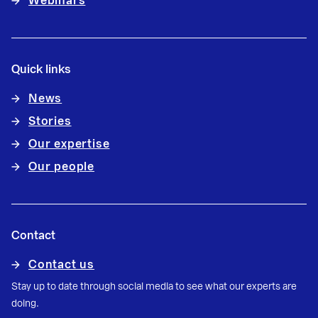
Webinars
Quick links
News
Stories
Our expertise
Our people
Contact
Contact us
Stay up to date through social media to see what our experts are
doing.