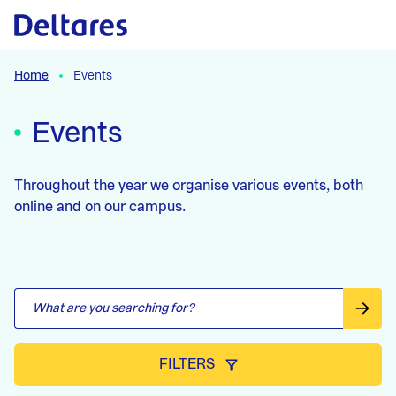
Skip to the content
Skip to the filters
Skip to the results
Home
Events
Events
Throughout the year we organise various events, both
online and on our campus.
FILTERS