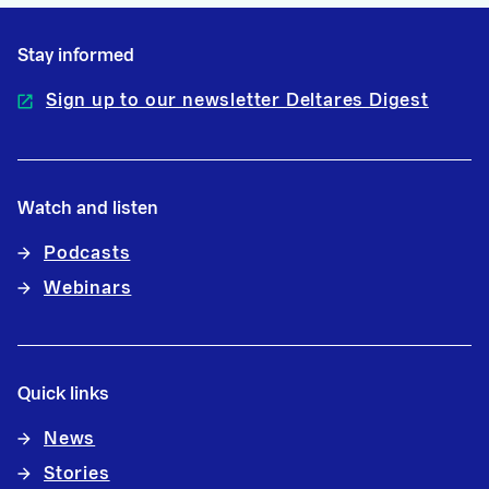
Stay informed
Sign up to our newsletter Deltares Digest
Watch and listen
Podcasts
Webinars
Quick links
News
Stories