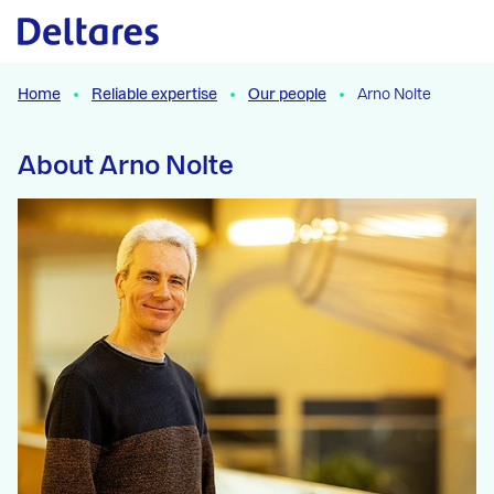
Naar hoofdcontent
Home
Reliable expertise
Our people
Arno Nolte
About Arno Nolte