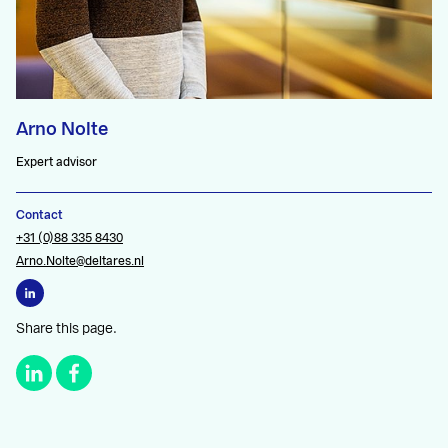
Arno Nolte
Expert advisor
Contact
+31 (0)88 335 8430
Arno.Nolte@deltares.nl
Share this page.