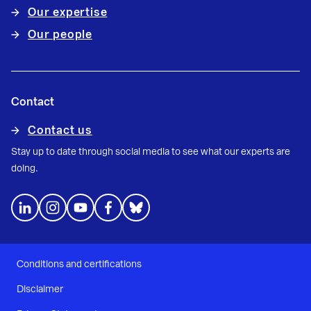
Our expertise
Our people
Contact
Contact us
Stay up to date through social media to see what our experts are
doing.
Conditions and certifications
Disclaimer