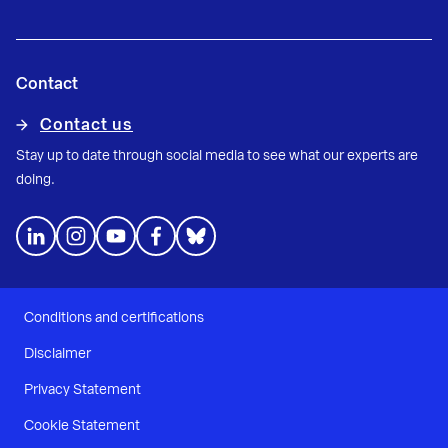
Contact
Contact us
Stay up to date through social media to see what our experts are
doing.
Conditions and certifications
Disclaimer
Privacy Statement
Cookie Statement