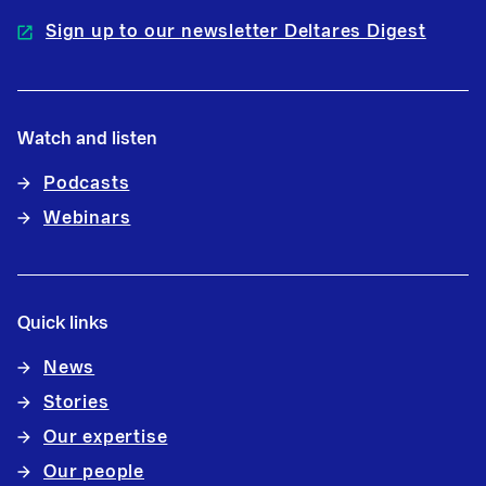
Sign up to our newsletter Deltares Digest
Watch and listen
Podcasts
Webinars
Quick links
News
Stories
Our expertise
Our people