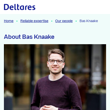
Naar hoofdcontent
Home
Reliable expertise
Our people
Bas Knaake
About Bas Knaake