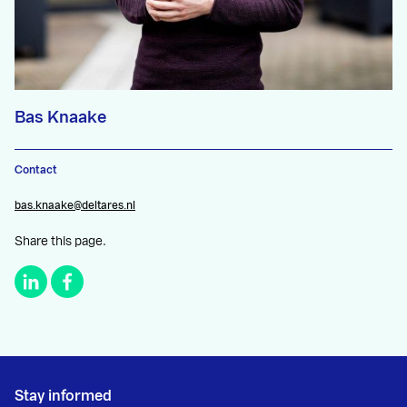
Bas Knaake
Contact
bas.knaake@deltares.nl
Share this page.
Stay informed