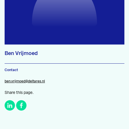
Ben Vrijmoed
Contact
ben.vrijmoed@deltares.nl
Share this page.