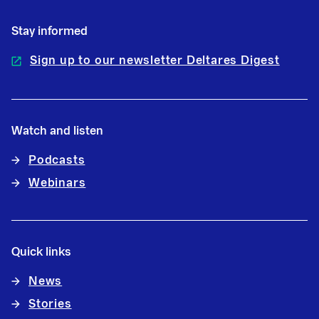
Stay informed
Sign up to our newsletter Deltares Digest
Watch and listen
Podcasts
Webinars
Quick links
News
Stories