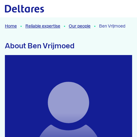
Naar hoofdcontent
Home
Reliable expertise
Our people
Ben Vrijmoed
About Ben Vrijmoed