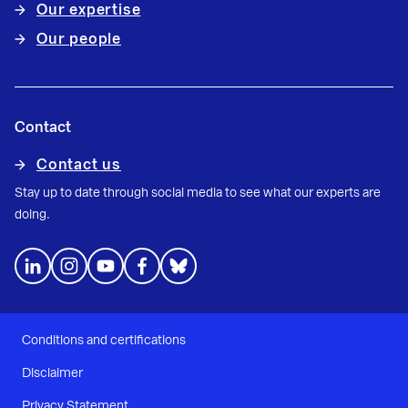
Our expertise
Our people
Contact
Contact us
Stay up to date through social media to see what our experts are
doing.
Conditions and certifications
Disclaimer
Privacy Statement