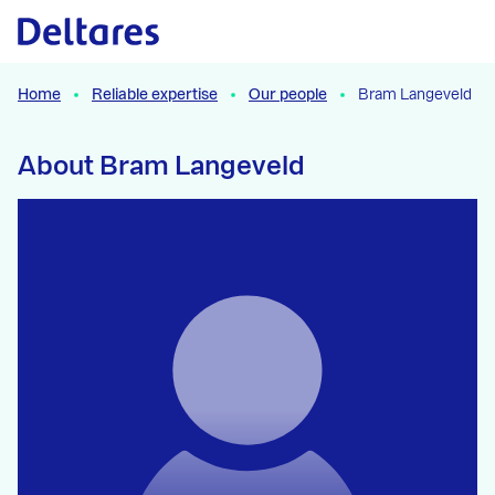
Naar hoofdcontent
Home
Reliable expertise
Our people
Bram Langeveld
About Bram Langeveld