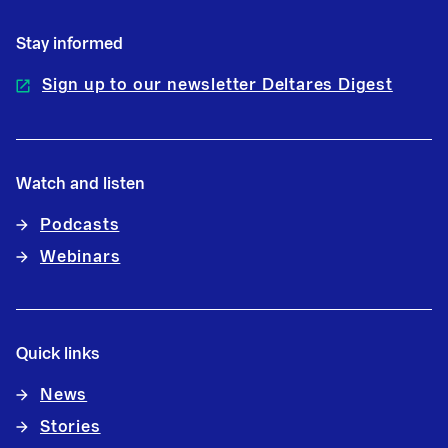
Stay informed
Sign up to our newsletter Deltares Digest
Watch and listen
Podcasts
Webinars
Quick links
News
Stories