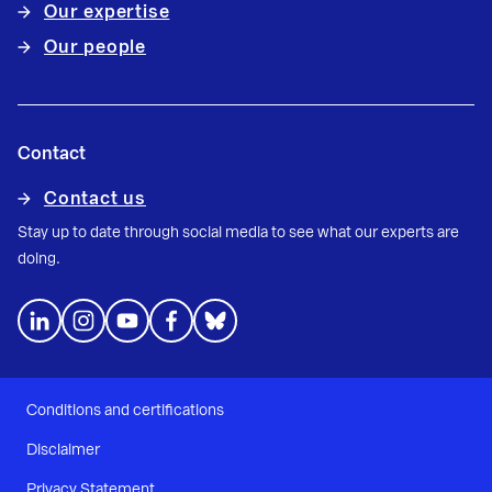
Our expertise
Our people
Contact
Contact us
Stay up to date through social media to see what our experts are
doing.
Conditions and certifications
Disclaimer
Privacy Statement