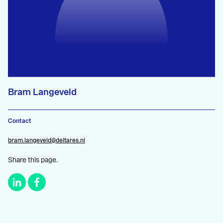
Bram Langeveld
Contact
bram.langeveld@deltares.nl
Share this page.