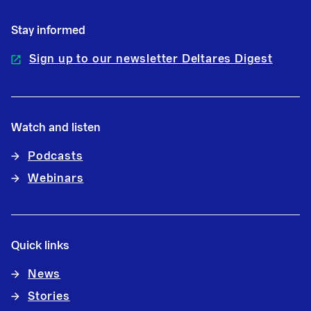
Stay informed
Sign up to our newsletter Deltares Digest
Watch and listen
Podcasts
Webinars
Quick links
News
Stories