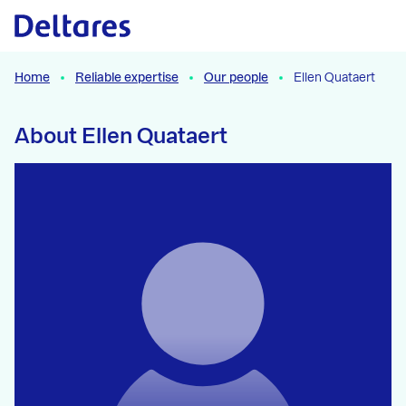
Naar hoofdcontent
Home
Reliable expertise
Our people
Ellen Quataert
About Ellen Quataert