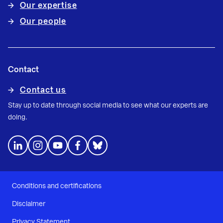
Our expertise
Our people
Contact
Contact us
Stay up to date through social media to see what our experts are
doing.
Conditions and certifications
Disclaimer
Privacy Statement