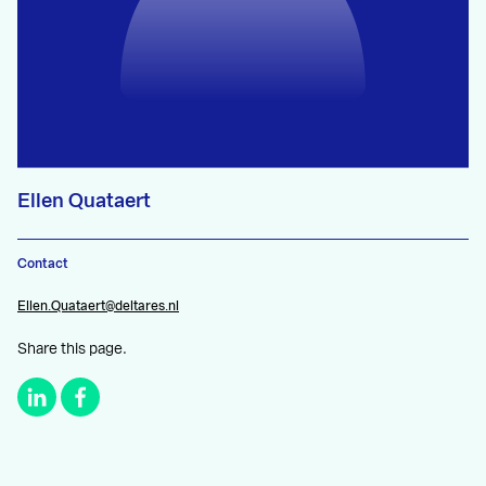
Ellen Quataert
Contact
Ellen.Quataert@deltares.nl
Share this page.