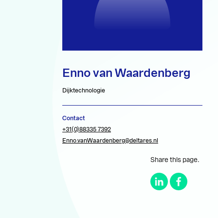
Enno van Waardenberg
Dijktechnologie
Contact
+31(0)88335 7392
Enno.vanWaardenberg@deltares.nl
Share this page.