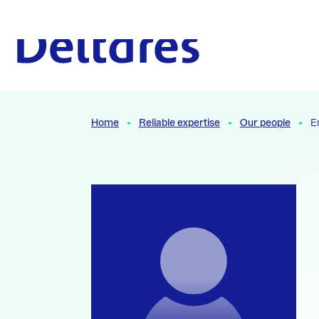
Naar hoofdcontent
To the homepage
Home
Reliable expertise
Our people
E