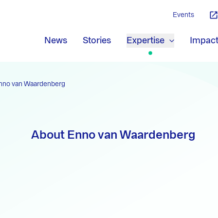
Events
News
Stories
Expertise
Impac
nno van Waardenberg
About Enno van Waardenberg