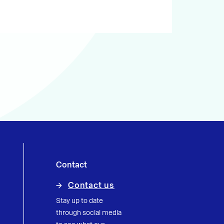
Contact
Contact us
Stay up to date
through social media