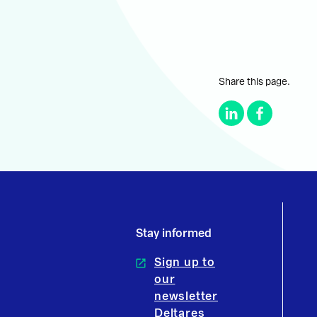
Share this page.
Stay informed
Sign up to
our
newsletter
Deltares