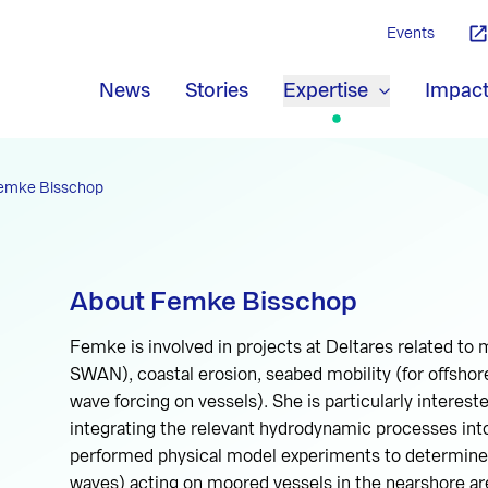
Events
News
Stories
Expertise
Impac
emke Bisschop
About Femke Bisschop
Femke is involved in projects at Deltares related to
SWAN), coastal erosion, seabed mobility (for offshor
wave forcing on vessels). She is particularly interes
integrating the relevant hydrodynamic processes into
performed physical model experiments to determine w
waves) acting on moored vessels in the nearshore ar