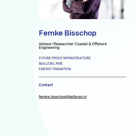
Femke Bisschop
Advisor/Researcher Coastal & Offshore
Engineering
FUTURE PROOF INFRASTRUCTURE
SEA LEVEL RISE
ENERGY TRANSITION
Contact
femke.bisschop@deltares.nl