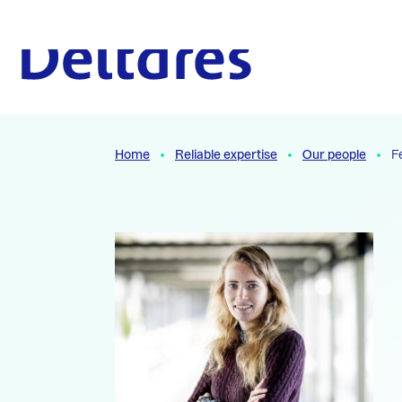
Naar hoofdcontent
To the homepage
Home
Reliable expertise
Our people
F