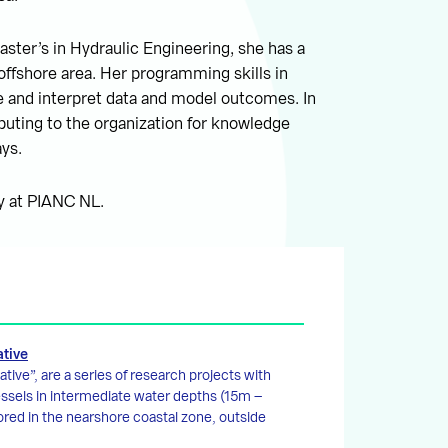
aster’s in Hydraulic Engineering, she has a
offshore area. Her programming skills in
 and interpret data and model outcomes. In
buting to the organization for knowledge
ays.
ry at PIANC NL.
ative
tive”, are a series of research projects with
essels in intermediate water depths (15m –
red in the nearshore coastal zone, outside