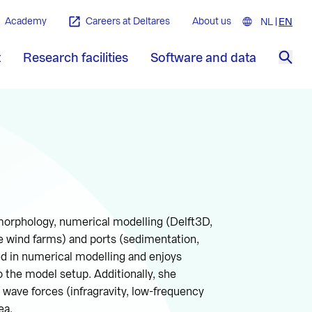
Academy
Careers at Deltares
About us
NL
Nederla
EN
Engl
t
Research facilities
Software and data
Sea
 morphology, numerical modelling (Delft3D,
e wind farms) and ports (sedimentation,
ted in numerical modelling and enjoys
 the model setup. Additionally, she
ave forces (infragravity, low-frequency
ea.