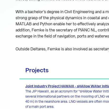
With a bachelor’s degree in Civil Engineering and a m
strong grasp of the physical dynamics in coastal and 
MATLAB and Python enable her to effectively analyze
addition, Femke is the secretary of PIANC NL, contri
exchange in the field of navigation, ports and waterw
Outside Deltares, Femke is also involved as secreta
Projects
Joint Industry Project HAWAIII - sHAllow WAter InItI
The JIP HawaIII, as an acronym for “sHAllow Water InItIa
several international partners on the mooring of LNG v
40 m) in the nearshore area. LNG vessels are often moo
of a main port area.