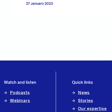
27 January 2023
Watch and listen
Quick links
Podcasts
News
Webinars
Stories
Our expertise