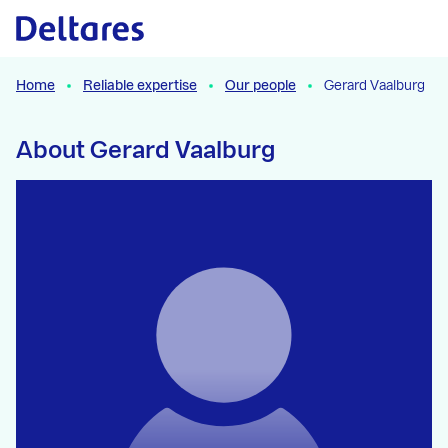
Naar hoofdcontent
Home
Reliable expertise
Our people
Gerard Vaalburg
About Gerard Vaalburg