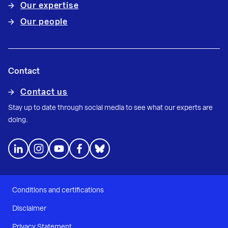
Our expertise
Our people
Contact
Contact us
Stay up to date through social media to see what our experts are
doing.
Conditions and certifications
Disclaimer
Privacy Statement