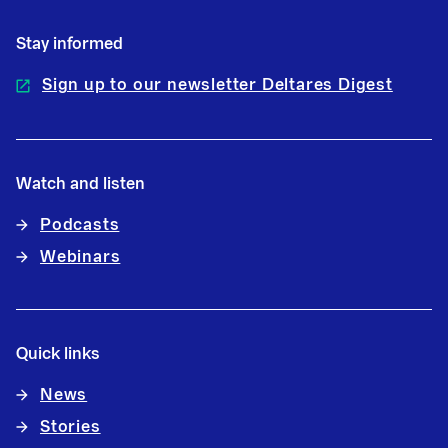
Stay informed
Sign up to our newsletter Deltares Digest
Watch and listen
Podcasts
Webinars
Quick links
News
Stories