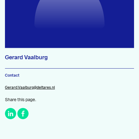
Gerard Vaalburg
Contact
Gerard.Vaalburg@deltares.nl
Share this page.