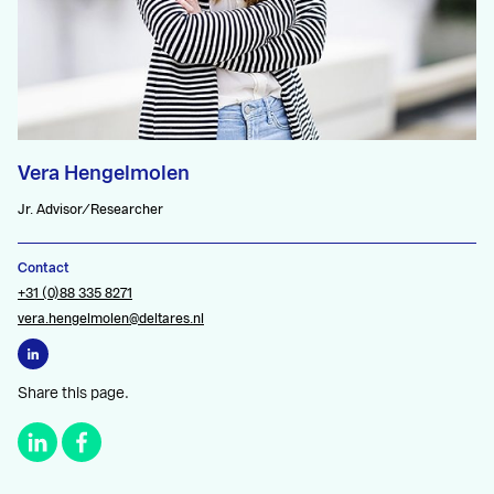
Vera Hengelmolen
Jr. Advisor/Researcher
Contact
+31 (0)88 335 8271
vera.hengelmolen@deltares.nl
Share this page.