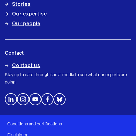
Stories
Our expertise
Our people
Contact
Contact us
Stay up to date through social media to see what our experts are
doing.
Conditions and certifications
Disclaimer