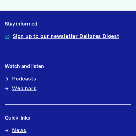
Stay informed
Sign up to our newsletter Deltares Digest
Watch and listen
Podcasts
Webinars
Quick links
News