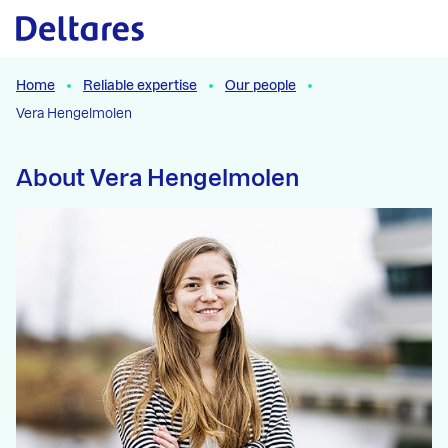
Naar hoofdcontent
Home
Reliable expertise
Our people
Vera Hengelmolen
About Vera Hengelmolen