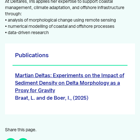
At Deltares, Iris applies her expertise to support coastal
management, climate adaptation, and offshore infrastructure
through:
• analysis of morphological change using remote sensing
• numerical modelling of coastal and offshore processes
• data-driven research
Publications
Martian Deltas: Experiments on the Impact of
Sediment Density on Delta Morphology as a
Proxy for Gravity
Braat, L. and de Boer, I., (2025)
Share this page.