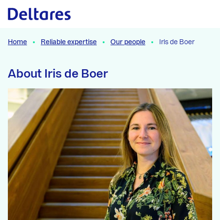
Naar hoofdcontent
Home
Reliable expertise
Our people
Iris de Boer
About Iris de Boer