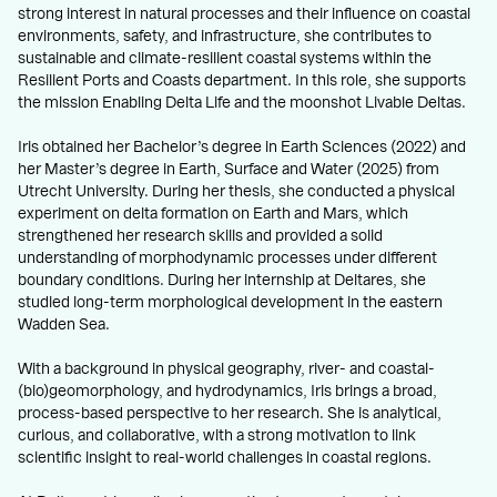
strong interest in natural processes and their influence on coastal
environments, safety, and infrastructure, she contributes to
sustainable and climate-resilient coastal systems within the
Resilient Ports and Coasts department. In this role, she supports
the mission Enabling Delta Life and the moonshot Livable Deltas.
Iris obtained her Bachelor’s degree in Earth Sciences (2022) and
her Master’s degree in Earth, Surface and Water (2025) from
Utrecht University. During her thesis, she conducted a physical
experiment on delta formation on Earth and Mars, which
strengthened her research skills and provided a solid
understanding of morphodynamic processes under different
boundary conditions. During her internship at Deltares, she
studied long-term morphological development in the eastern
Wadden Sea.
With a background in physical geography, river- and coastal-
(bio)geomorphology, and hydrodynamics, Iris brings a broad,
process-based perspective to her research. She is analytical,
curious, and collaborative, with a strong motivation to link
scientific insight to real-world challenges in coastal regions.