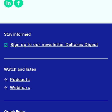
Stay informed
Sign up to our newsletter Deltares Digest
Watch and listen
Podcasts
Webinars
Quick links