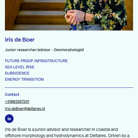
Iris de Boer
Junior researcher/advisor - Geomorphologist
FUTURE PROOF INFRASTRUCTURE
SEA LEVEL RISE
SUBSIDENCE
ENERGY TRANSITION
Contact
+31883357241
Iris.deBoer@deltares.nl
Iris de Boer is a junior advisor and researcher in coastal and
offshore morphology and hydrodynamics at Deltares. Driven by a