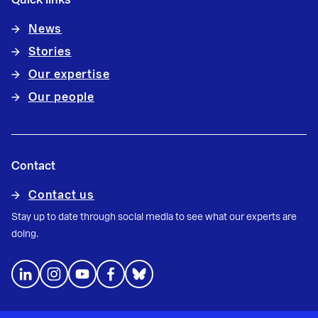
News
Stories
Our expertise
Our people
Contact
Contact us
Stay up to date through social media to see what our experts are
doing.