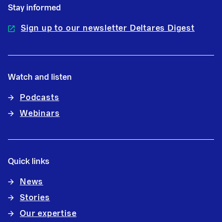
Stay informed
Sign up to our newsletter Deltares Digest
Watch and listen
Podcasts
Webinars
Quick links
News
Stories
Our expertise