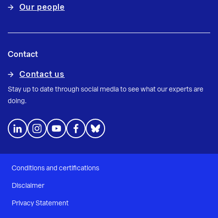
Our people
Contact
Contact us
Stay up to date through social media to see what our experts are
doing.
Conditions and certifications
Disclaimer
Privacy Statement