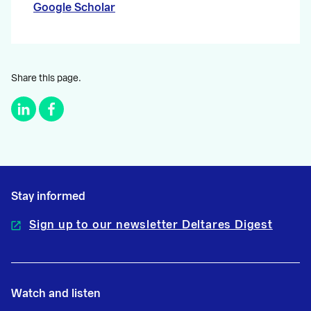
Google Scholar
Share this page.
Stay informed
Sign up to our newsletter Deltares Digest
Watch and listen