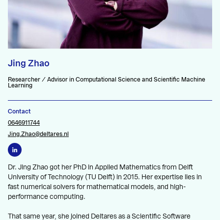
Jing Zhao
Researcher / Advisor in Computational Science and Scientific Machine
Learning
Contact
0646911744
Jing.Zhao@deltares.nl
Dr. Jing Zhao got her PhD in Applied Mathematics from Delft
University of Technology (TU Delft) in 2015. Her expertise lies in
fast numerical solvers for mathematical models, and high-
performance computing.
That same year, she joined Deltares as a Scientific Software