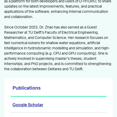
as a platform for both developers and users of D-HYDRO, to share
updates on the latest improvements, features, and practical
applications of the software, enhancing internal communication
and collaboration.
Since October 2023, Dr. Zhao has also served as a Guest
Researcher at TU Delft’s Faculty of Electrical Engineering,
Mathematics, and Computer Science. Her research focuses on
fast numerical solvers for shallow water equations, artificial
intelligence in hydrodynamic modelling and simulation, and high-
performance computing (e.g. CPU and GPU computing). She is
actively involved in supervising master’s theses, student
internships, and PhD projects, and is committed to strengthening
the collaboration between Deltares and TU Delft.
Publications
Google Scholar