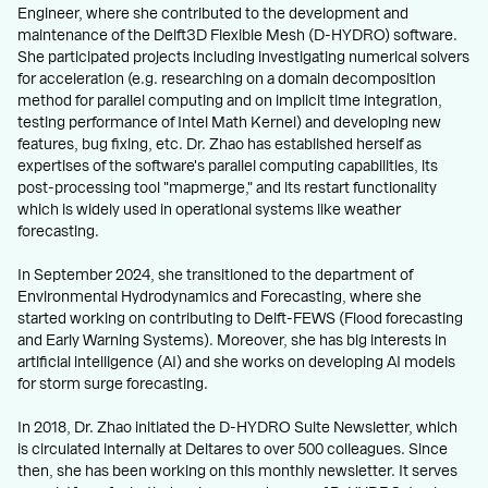
Engineer, where she contributed to the development and
maintenance of the Delft3D Flexible Mesh (D-HYDRO) software.
She participated projects including investigating numerical solvers
for acceleration (e.g. researching on a domain decomposition
method for parallel computing and on implicit time integration,
testing performance of Intel Math Kernel) and developing new
features, bug fixing, etc. Dr. Zhao has established herself as
expertises of the software's parallel computing capabilities, its
post-processing tool "mapmerge," and its restart functionality
which is widely used in operational systems like weather
forecasting.
In September 2024, she transitioned to the department of
Environmental Hydrodynamics and Forecasting, where she
started working on contributing to Delft-FEWS (Flood forecasting
and Early Warning Systems). Moreover, she has big interests in
artificial intelligence (AI) and she works on developing AI models
for storm surge forecasting.
In 2018, Dr. Zhao initiated the D-HYDRO Suite Newsletter, which
is circulated internally at Deltares to over 500 colleagues. Since
then, she has been working on this monthly newsletter. It serves