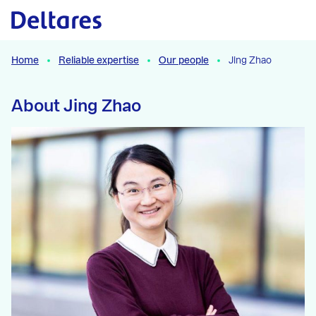
Naar hoofdcontent
Home
Reliable expertise
Our people
Jing Zhao
About Jing Zhao