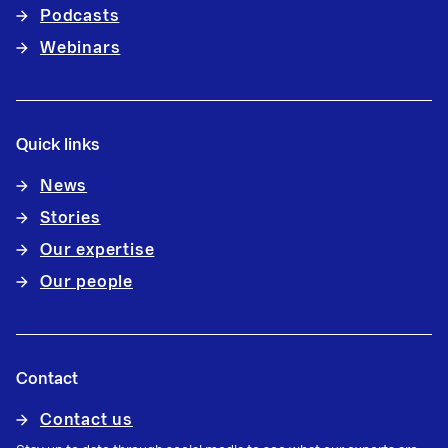
Podcasts
Webinars
Quick links
News
Stories
Our expertise
Our people
Contact
Contact us