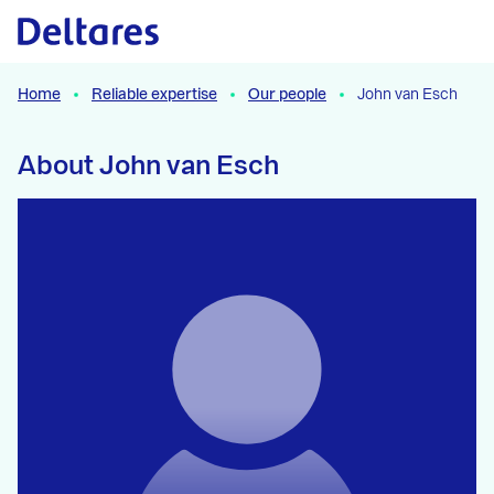
Naar hoofdcontent
Home
Reliable expertise
Our people
John van Esch
About John van Esch