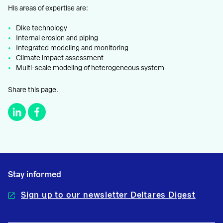
His areas of expertise are:
Dike technology
Internal erosion and piping
Integrated modeling and monitoring
Climate impact assessment
Multi-scale modeling of heterogeneous system
Share this page.
Stay informed
Sign up to our newsletter Deltares Digest