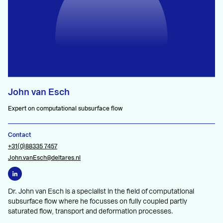
John van Esch
Expert on computational subsurface flow
Contact
+31(0)88335 7457
John.vanEsch@deltares.nl
Dr. John van Esch is a specialist in the field of computational
subsurface flow where he focusses on fully coupled partly
saturated flow, transport and deformation processes.