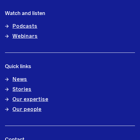
Watch and listen
Podcasts
Webinars
Quick links
News
Stories
Our expertise
Our people
Contact