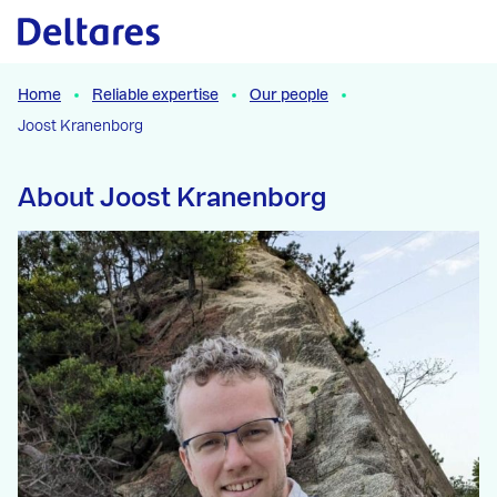
Naar hoofdcontent
Home
Reliable expertise
Our people
Joost Kranenborg
About Joost Kranenborg