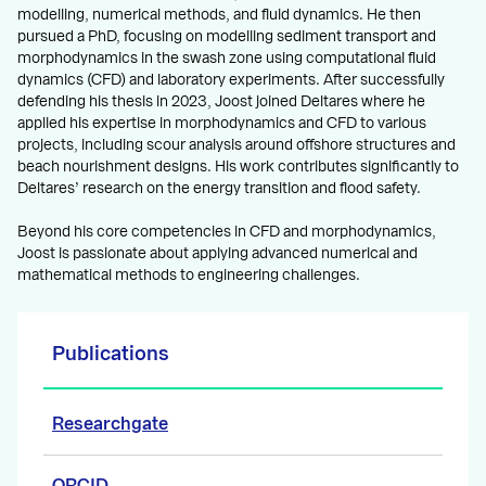
modelling, numerical methods, and fluid dynamics. He then
pursued a PhD, focusing on modelling sediment transport and
morphodynamics in the swash zone using computational fluid
dynamics (CFD) and laboratory experiments. After successfully
defending his thesis in 2023, Joost joined Deltares where he
applied his expertise in morphodynamics and CFD to various
projects, including scour analysis around offshore structures and
beach nourishment designs. His work contributes significantly to
Deltares’ research on the energy transition and flood safety.
Beyond his core competencies in CFD and morphodynamics,
Joost is passionate about applying advanced numerical and
mathematical methods to engineering challenges.
Publications
Researchgate
ORCID