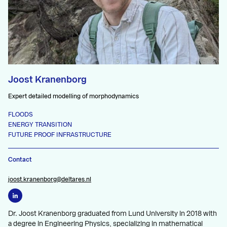
Joost Kranenborg
Expert detailed modelling of morphodynamics
FLOODS
ENERGY TRANSITION
FUTURE PROOF INFRASTRUCTURE
Contact
joost.kranenborg@deltares.nl
Dr. Joost Kranenborg graduated from Lund University in 2018 with
a degree in Engineering Physics, specializing in mathematical