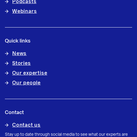
Podcasts
Webinars
Quick links
News
Stories
Our expertise
Our people
Contact
Contact us
Stay up to date through social media to see what our experts are