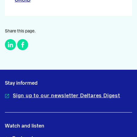
Share this page.
Stay informed
Sign up to our newsletter Deltares Digest
Watch and listen