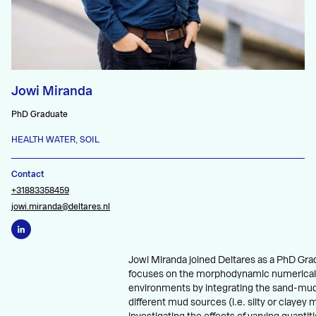
Jowi Miranda
PhD Graduate
HEALTH WATER, SOIL
Contact
+31883358459
jowi.miranda@deltares.nl
Jowi Miranda joined Deltares as a PhD Gra
focuses on the morphodynamic numerical
environments by integrating the sand-mud
different mud sources (i.e. silty or clayey 