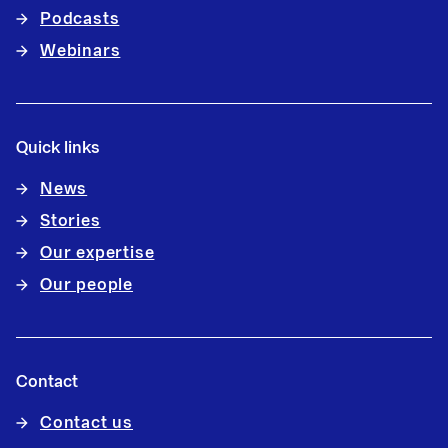
Podcasts
Webinars
Quick links
News
Stories
Our expertise
Our people
Contact
Contact us