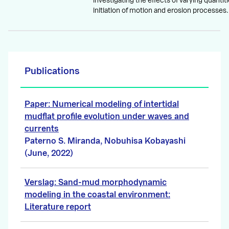
investigating the effects of varying quantitie
initiation of motion and erosion processes.
Publications
Paper: Numerical modeling of intertidal
mudflat profile evolution under waves and
currents
Paterno S. Miranda, Nobuhisa Kobayashi
(June, 2022)
Verslag: Sand-mud morphodynamic
modeling in the coastal environment:
Literature report