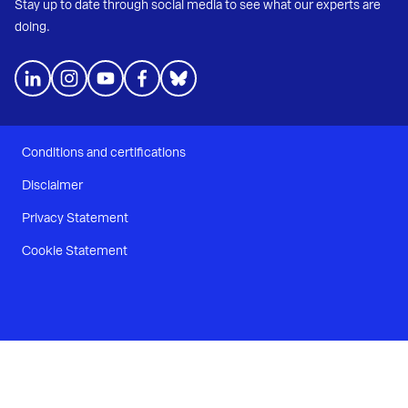
Stay up to date through social media to see what our experts are
doing.
Conditions and certifications
Disclaimer
Privacy Statement
Cookie Statement