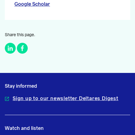
Google Scholar
Share this page.
Stay informed
Sign up to our newsletter Deltares Digest
Watch and listen