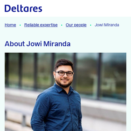
Naar hoofdcontent
Home
Reliable expertise
Our people
Jowi Miranda
About Jowi Miranda