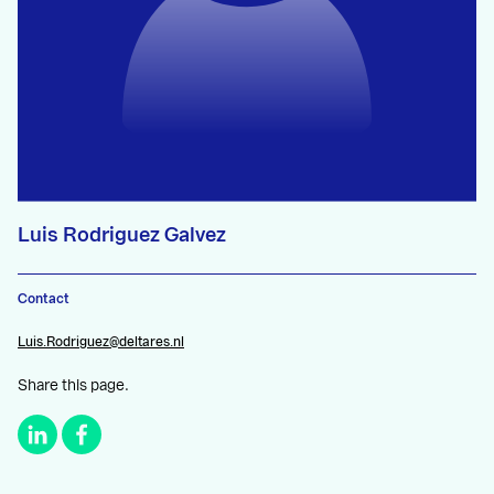
Luis Rodriguez Galvez
Contact
Luis.Rodriguez@deltares.nl
Share this page.