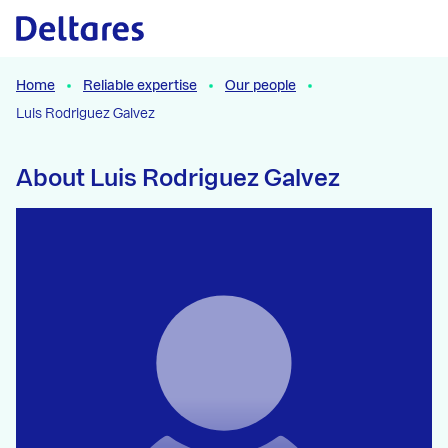
Naar hoofdcontent
Home
Reliable expertise
Our people
Luis Rodriguez Galvez
About Luis Rodriguez Galvez