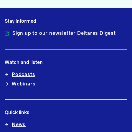
Stay informed
Sign up to our newsletter Deltares Digest
Watch and listen
Podcasts
Webinars
Quick links
News