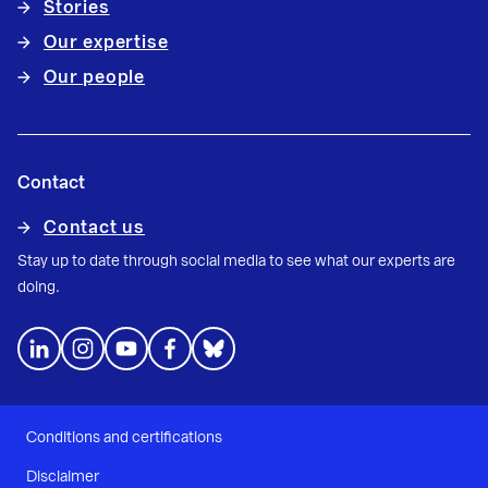
Stories
Our expertise
Our people
Contact
Contact us
Stay up to date through social media to see what our experts are
doing.
Conditions and certifications
Disclaimer