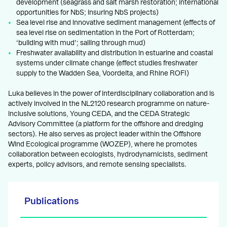
development (seagrass and salt marsh restoration; international
opportunities for NbS; insuring NbS projects)
Sea level rise and innovative sediment management (effects of
sea level rise on sedimentation in the Port of Rotterdam;
‘building with mud’; sailing through mud)
Freshwater availability and distribution in estuarine and coastal
systems under climate change (effect studies freshwater
supply to the Wadden Sea, Voordelta, and Rhine ROFI)
Luka believes in the power of interdisciplinary collaboration and is
actively involved in the NL2120 research programme on nature-
inclusive solutions, Young CEDA, and the CEDA Strategic
Advisory Committee (a platform for the offshore and dredging
sectors). He also serves as project leader within the Offshore
Wind Ecological programme (WOZEP), where he promotes
collaboration between ecologists, hydrodynamicists, sediment
experts, policy advisors, and remote sensing specialists.
Publications