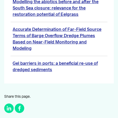
Modelling the abiotics before and after the
South Sea closure: relevance for the
restoration potential of Eelgrass
Accurate Determination of Far-Field Source
Terms of Barge Overflow Dredge Plumes
Based on Near-Field Monitoring and
Modeling
Gel barriers in ports: a beneficial re-use of
dredged sediments
Share this page.