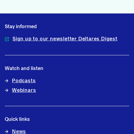
Stay informed
Sign up to our newsletter Deltares Digest
Watch and listen
Podcasts
Webinars
Quick links
News