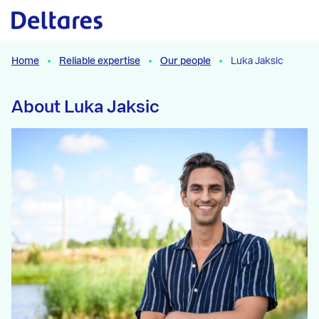
Naar hoofdcontent
Home
Reliable expertise
Our people
Luka Jaksic
About Luka Jaksic