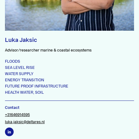
Luka Jaksic
Advisor/researcher marine & coastal ecosystems
FLOODS
SEA LEVEL RISE
WATER SUPPLY
ENERGY TRANSITION
FUTURE PROOF INFRASTRUCTURE
HEALTH WATER, SOIL
Contact
+31646914595
luka.jaksic@deltares.nl