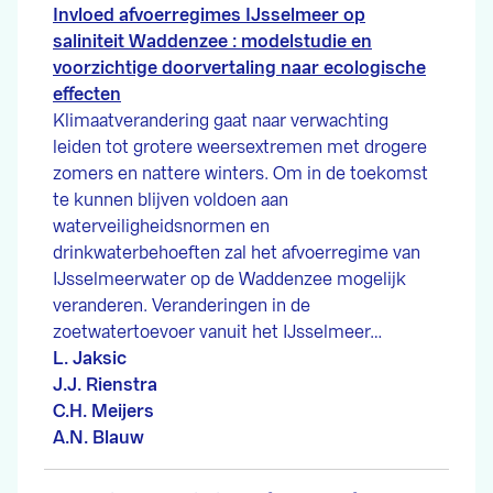
Invloed afvoerregimes IJsselmeer op
saliniteit Waddenzee : modelstudie en
voorzichtige doorvertaling naar ecologische
effecten
Klimaatverandering gaat naar verwachting
leiden tot grotere weersextremen met drogere
zomers en nattere winters. Om in de toekomst
te kunnen blijven voldoen aan
waterveiligheidsnormen en
drinkwaterbehoeften zal het afvoerregime van
IJsselmeerwater op de Waddenzee mogelijk
veranderen. Veranderingen in de
zoetwatertoevoer vanuit het IJsselmeer…
L. Jaksic
J.J. Rienstra
C.H. Meijers
A.N. Blauw