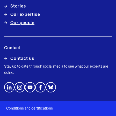
Stories
Our expertise
Our people
Contact
Contact us
Stay up to date through social media to see what our experts are
doing.
Conditions and certifications