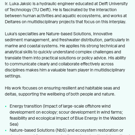
Ir. Luka Jaksic is a hydraulic engineer educated at Delft University
of Technology (TU Delft). He is fascinated by the interaction
between human activities and aquatic ecosystems, and works at
Deltares on multidisciplinary projects that focus on this interplay.
Luka’s specialties are Nature-based Solutions, innovative
sediment management, and freshwater distribution, particularly in
marine and coastal systems. He applies his strong technical and
analytical skills to quickly understand complex challenges and
translate them into practical solutions or policy advice. His ability
to communicate clearly and collaborate effectively across
disciplines makes him a valuable team player in multidisciplinary
settings.
His work focuses on ensuring resilient and habitable seas and
deltas, supporting the wellbeing of both people and nature.
Energy transition (impact of large-scale offshore wind
development on ecology; scour development in wind farms;
feasibility and ecological impact of Blue Energy in the Wadden
Sea)
Nature-based Solutions (NbS) and ecosystem restoration or