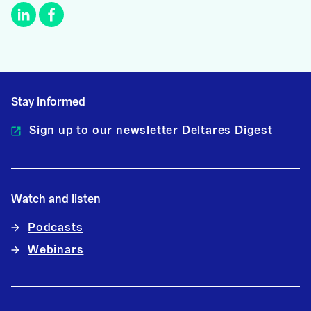
Stay informed
Sign up to our newsletter Deltares Digest
Watch and listen
Podcasts
Webinars