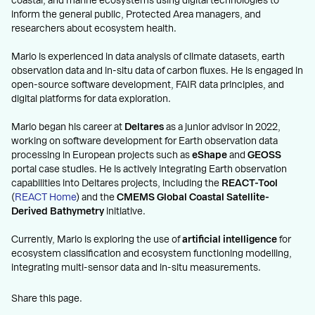
coastal, and marine ecosystems using digital technologies to
inform the general public, Protected Area managers, and
researchers about ecosystem health.
Mario is experienced in data analysis of climate datasets, earth
observation data and in-situ data of carbon fluxes. He is engaged in
open-source software development, FAIR data principles, and
digital platforms for data exploration.
Mario began his career at
Deltares
as a junior advisor in 2022,
working on software development for Earth observation data
processing in European projects such as
eShape
and
GEOSS
portal case studies. He is actively integrating Earth observation
capabilities into Deltares projects, including the
REACT-Tool
(
REACT Home
) and the
CMEMS Global Coastal Satellite-
Derived Bathymetry
initiative.
Currently, Mario is exploring the use of
artificial intelligence
for
ecosystem classification and ecosystem functioning modelling,
integrating multi-sensor data and in-situ measurements.
Share this page.