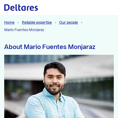
Naar hoofdcontent
Home
Reliable expertise
Our people
Mario Fuentes Monjaraz
About Mario Fuentes Monjaraz