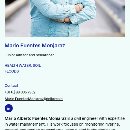
Mario Fuentes Monjaraz
Junior advisor and researcher
HEALTH WATER, SOIL
FLOODS
Contact
+31 (0)88 335 7352
Mario.FuentesMonjaraz@deltares.nl
Mario Alberto Fuentes Monjaraz
is a civil engineer with expertise
in water management. His work focuses on monitoring riverine,