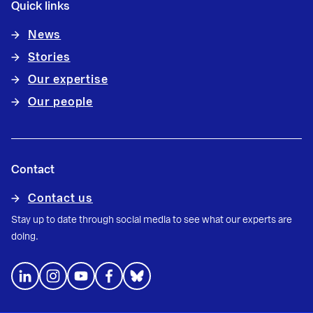
Quick links
News
Stories
Our expertise
Our people
Contact
Contact us
Stay up to date through social media to see what our experts are
doing.