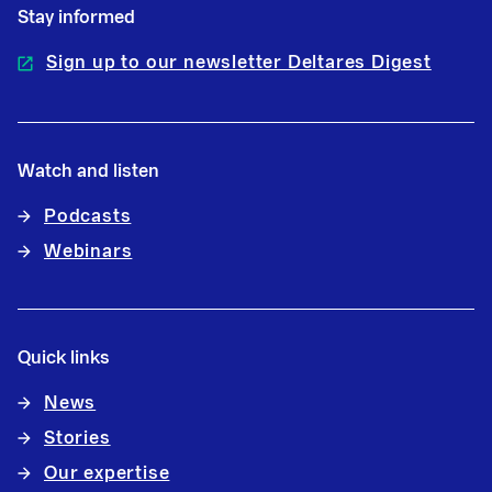
Stay informed
Sign up to our newsletter Deltares Digest
Watch and listen
Podcasts
Webinars
Quick links
News
Stories
Our expertise