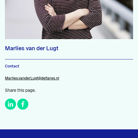
Marlies van der Lugt
Contact
Marlies.vanderLugt@deltares.nl
Share this page.