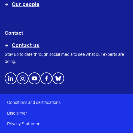
Our people
Contact
Contact us
Stay up to date through social media to see what our experts are
doing.
Conditions and certifications
Disclaimer
Privacy Statement