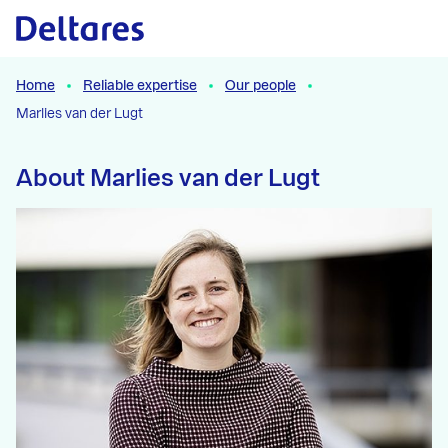
Naar hoofdcontent
Home
Reliable expertise
Our people
Marlies van der Lugt
About Marlies van der Lugt