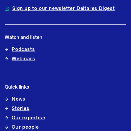
Sign up to our newsletter Deltares Digest
Watch and listen
Podcasts
Webinars
Quick links
News
Stories
Our expertise
Our people