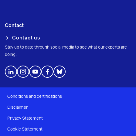
Contact
Contact us
Stay up to date through social media to see what our experts are
doing.
Conditions and certifications
Disclaimer
Privacy Statement
Cookie Statement