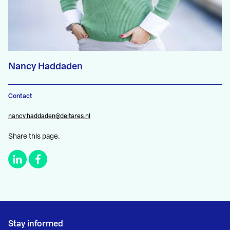
Nancy Haddaden
Contact
nancy.haddaden@deltares.nl
Share this page.
Stay informed