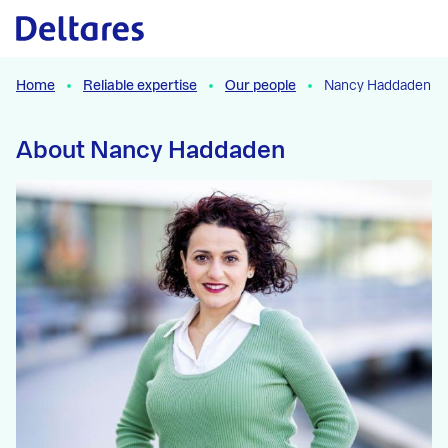
Naar hoofdcontent
Home
Reliable expertise
Our people
Nancy Haddaden
About Nancy Haddaden