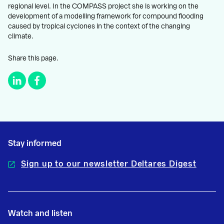
regional level. In the COMPASS project she is working on the
development of a modelling framework for compound flooding
caused by tropical cyclones in the context of the changing
climate.
Share this page.
Stay informed
Sign up to our newsletter Deltares Digest
Watch and listen