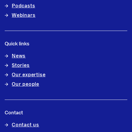
Podcasts
Webinars
Quick links
News
Stories
Our expertise
Our people
Contact
Contact us