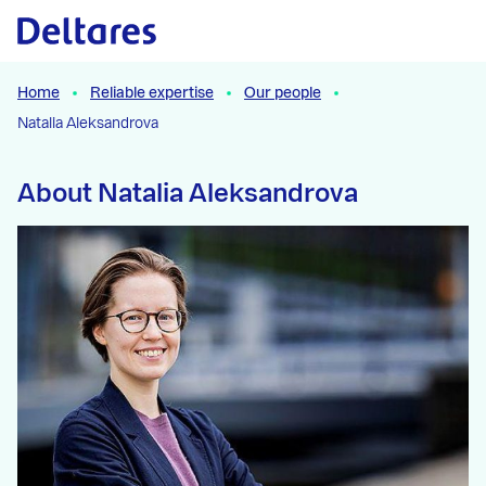
Naar hoofdcontent
Home
Reliable expertise
Our people
Natalia Aleksandrova
About Natalia Aleksandrova