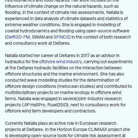
hydrodynamics and flood hazards. Her work focuses on the
influence of climate change on the natural hazards, such as
flooding, in the context of climate risk assessments. Natalia is
experienced in data analysis of climate datasets and statistics of
extreme weather conditions. She is engaged in modelling of
coastal hydrodynamics and flooding using open-source software
(
Delft3D-FM
, SWAN and
SFINCS
) in the context of both research
and consultancy work at Deltares.
Natalia started her career at Deltares in 2017 as an advisor in
hydraulics for the
offshore wind industry
, carrying out experiments
at the Deltares hydraulic facilities on the interaction between
offshore structures and the marine environment. She has also
conducted wave modelling studies for the determination of
offshore design conditions (metocean studies) and contributed to
multidisciplinary projects on marine ecology in offshore wind
farms. Natalia was engaged in several joint-industry research
projects (JIP HaSPro, Road2SID), next to consultancy work for
offshore wind farm developers and contractors.
Currently Natalia plays an active role in European research
projects at Deltares. In the Horizon Europe CLIMAAX project she
is developing open-source tools for climate risk assessment at