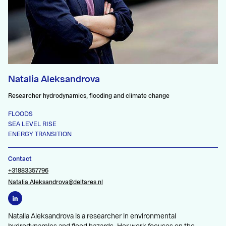
Natalia Aleksandrova
Researcher hydrodynamics, flooding and climate change
FLOODS
SEA LEVEL RISE
ENERGY TRANSITION
Contact
+31883357796
Natalia.Aleksandrova@deltares.nl
Natalia Aleksandrova is a researcher in environmental