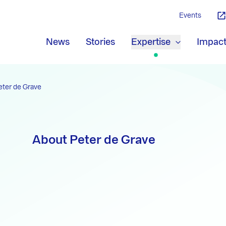
Events
News
Stories
Expertise
Impac
eter de Grave
About Peter de Grave