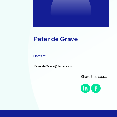
Peter de Grave
Contact
Peter.deGrave@deltares.nl
Share this page.