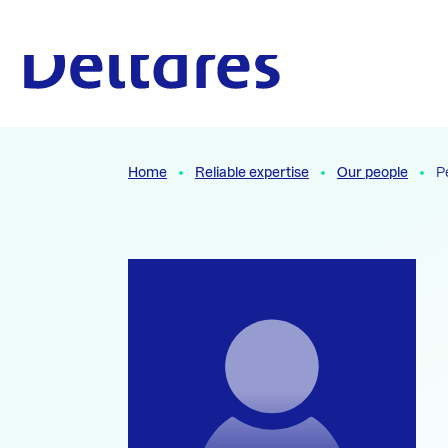
Naar hoofdcontent
To the homepage
Home
Reliable expertise
Our people
P