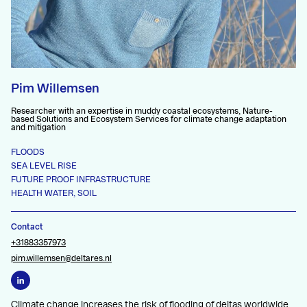
Pim Willemsen
Researcher with an expertise in muddy coastal ecosystems, Nature-
based Solutions and Ecosystem Services for climate change adaptation
and mitigation
FLOODS
SEA LEVEL RISE
FUTURE PROOF INFRASTRUCTURE
HEALTH WATER, SOIL
Contact
+31883357973
pim.willemsen@deltares.nl
Climate change increases the risk of flooding of deltas worldwide,