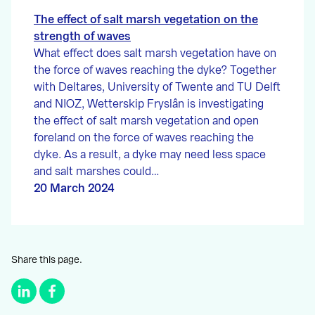
The effect of salt marsh vegetation on the
strength of waves
What effect does salt marsh vegetation have on
the force of waves reaching the dyke? Together
with Deltares, University of Twente and TU Delft
and NIOZ, Wetterskip Fryslân is investigating
the effect of salt marsh vegetation and open
foreland on the force of waves reaching the
dyke. As a result, a dyke may need less space
and salt marshes could…
20 March 2024
Share this page.