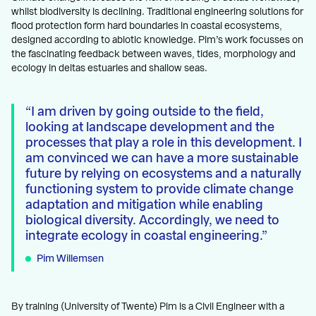
whilst biodiversity is declining. Traditional engineering solutions for
flood protection form hard boundaries in coastal ecosystems,
designed according to abiotic knowledge. Pim’s work focusses on
the fascinating feedback between waves, tides, morphology and
ecology in deltas estuaries and shallow seas.
I am driven by going outside to the field,
looking at landscape development and the
processes that play a role in this development. I
am convinced we can have a more sustainable
future by relying on ecosystems and a naturally
functioning system to provide climate change
adaptation and mitigation while enabling
biological diversity. Accordingly, we need to
integrate ecology in coastal engineering.
Pim Willemsen
By training (University of Twente) Pim is a Civil Engineer with a