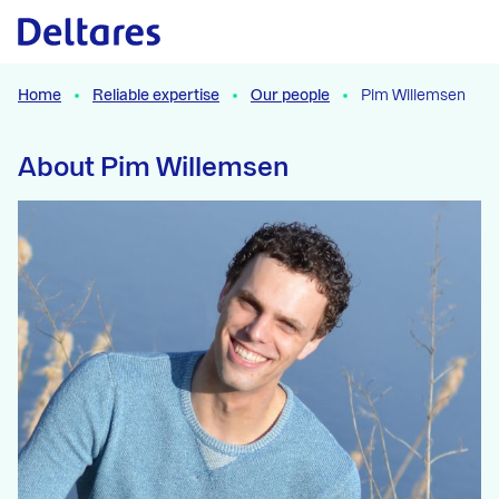
Naar hoofdcontent
Home
Reliable expertise
Our people
Pim Willemsen
About Pim Willemsen