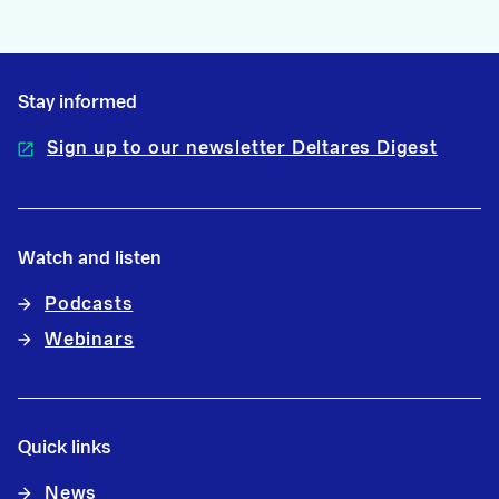
Stay informed
Sign up to our newsletter Deltares Digest
Watch and listen
Podcasts
Webinars
Quick links
News