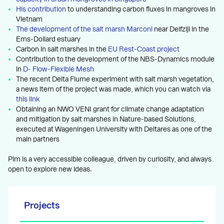
His contribution
to understanding carbon fluxes in mangroves in
Vietnam
The development of the salt marsh Marconi
near Delfzijl in the
Ems-Dollard estuary
Carbon in salt marshes in the
EU Rest-Coast project
Contribution to the development of the NBS-Dynamics module
in
D- Flow-Flexible Mesh
The recent Delta Flume experiment with salt marsh vegetation,
a news item of the project was made, which you can watch via
this link
Obtaining an NWO VENI grant for climate change adaptation
and mitigation by salt marshes in Nature-based Solutions,
executed at Wageningen University with Deltares as one of the
main partners
Pim is a very accessible colleague, driven by curiosity, and always
open to explore new ideas.
Projects