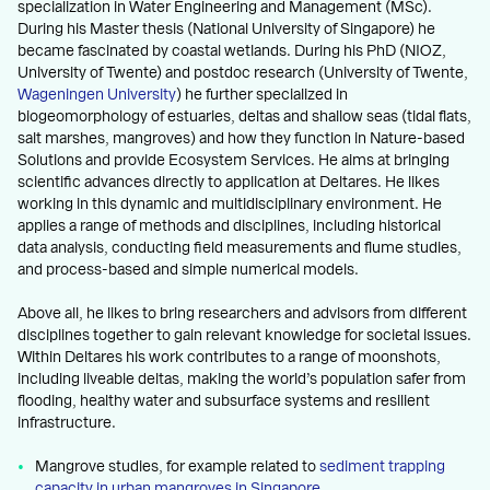
specialization in Water Engineering and Management (MSc).
During his Master thesis (National University of Singapore) he
became fascinated by coastal wetlands. During his PhD (NIOZ,
University of Twente) and postdoc research (University of Twente,
Wageningen University
) he further specialized in
biogeomorphology of estuaries, deltas and shallow seas (tidal flats,
salt marshes, mangroves) and how they function in Nature-based
Solutions and provide Ecosystem Services. He aims at bringing
scientific advances directly to application at Deltares. He likes
working in this dynamic and multidisciplinary environment. He
applies a range of methods and disciplines, including historical
data analysis, conducting field measurements and flume studies,
and process-based and simple numerical models.
Above all, he likes to bring researchers and advisors from different
disciplines together to gain relevant knowledge for societal issues.
Within Deltares his work contributes to a range of moonshots,
including liveable deltas, making the world’s population safer from
flooding, healthy water and subsurface systems and resilient
infrastructure.
Mangrove studies, for example related to
sediment trapping
capacity in urban mangroves in Singapore