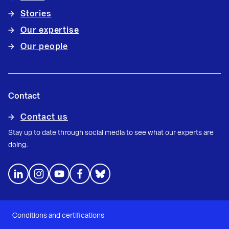
Stories
Our expertise
Our people
Contact
Contact us
Stay up to date through social media to see what our experts are
doing.
Conditions and certifications