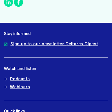
Stay informed
Sign up to our newsletter Deltares Digest
Watch and listen
Podcasts
Webinars
Quick links