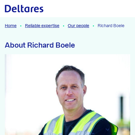
Naar hoofdcontent
Home
Reliable expertise
Our people
Richard Boele
About Richard Boele