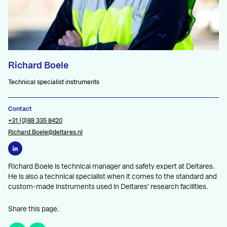
Richard Boele
Technical specialist instruments
Contact
+31 (0)88 335 8420
Richard.Boele@deltares.nl
Richard Boele is technical manager and safety expert at Deltares.
He is also a technical specialist when it comes to the standard and
custom-made instruments used in Deltares' research facilities.
Share this page.