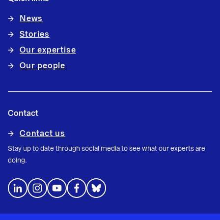
News
Stories
Our expertise
Our people
Contact
Contact us
Stay up to date through social media to see what our experts are
doing.