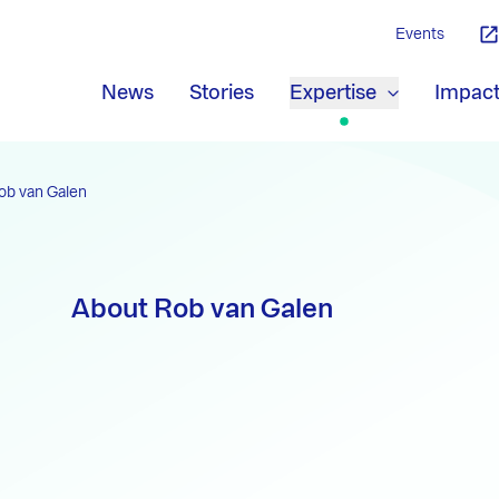
Events
News
Stories
Expertise
Impac
ob van Galen
About Rob van Galen