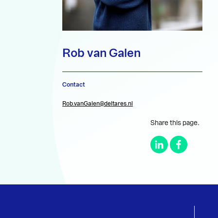
Rob van Galen
Contact
Rob.vanGalen@deltares.nl
Share this page.