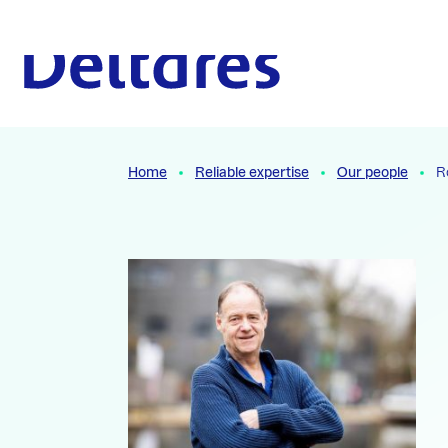
Naar hoofdcontent
To the homepage
Home
Reliable expertise
Our people
R