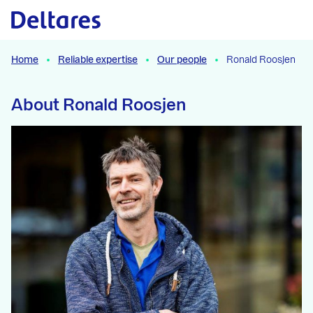
Naar hoofdcontent
Home
Reliable expertise
Our people
Ronald Roosjen
About Ronald Roosjen