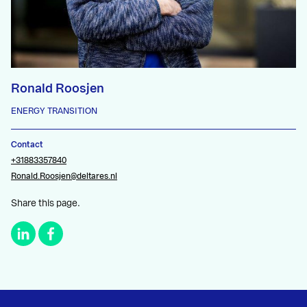
Ronald Roosjen
ENERGY TRANSITION
Contact
+31883357840
Ronald.Roosjen@deltares.nl
Share this page.