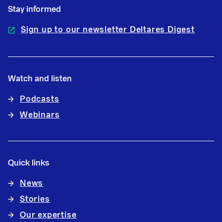
Stay informed
Sign up to our newsletter Deltares Digest
Watch and listen
Podcasts
Webinars
Quick links
News
Stories
Our expertise