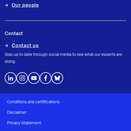
Our people
Contact
Contact us
Stay up to date through social media to see what our experts are
doing.
Conditions and certifications
Disclaimer
Privacy Statement