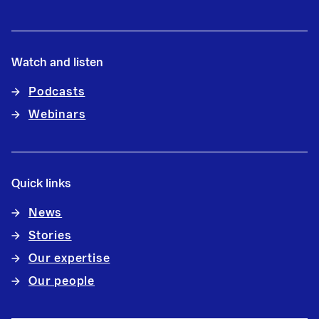
Watch and listen
Podcasts
Webinars
Quick links
News
Stories
Our expertise
Our people