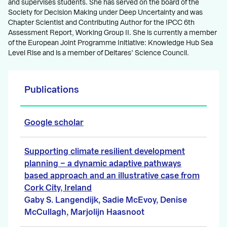
and supervises students. She has served on the board of the
Society for Decision Making under Deep Uncertainty and was
Chapter Scientist and Contributing Author for the IPCC 6th
Assessment Report, Working Group II. She is currently a member
of the European Joint Programme Initiative: Knowledge Hub Sea
Level Rise and is a member of Deltares’ Science Council.
Publications
Google scholar
Supporting climate resilient development
planning − a dynamic adaptive pathways
based approach and an illustrative case from
Cork City, Ireland
Gaby S. Langendijk, Sadie McEvoy, Denise
McCullagh, Marjolijn Haasnoot