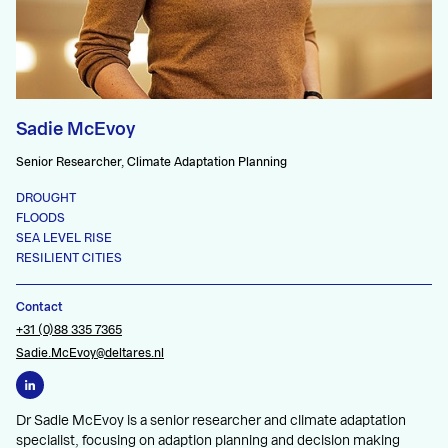
Sadie McEvoy
Senior Researcher, Climate Adaptation Planning
DROUGHT
FLOODS
SEA LEVEL RISE
RESILIENT CITIES
Contact
+31 (0)88 335 7365
Sadie.McEvoy@deltares.nl
Dr Sadie McEvoy is a senior researcher and climate adaptation
specialist, focusing on adaption planning and decision making