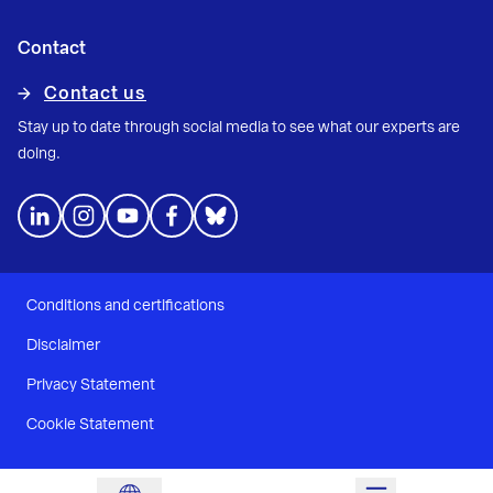
Contact
Contact us
Stay up to date through social media to see what our experts are
doing.
Conditions and certifications
Disclaimer
Privacy Statement
Cookie Statement