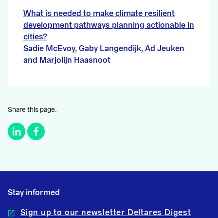
What is needed to make climate resilient
development pathways planning actionable in
cities?
Sadie McEvoy, Gaby Langendijk, Ad Jeuken
and Marjolijn Haasnoot
Share this page.
Stay informed
Sign up to our newsletter Deltares Digest