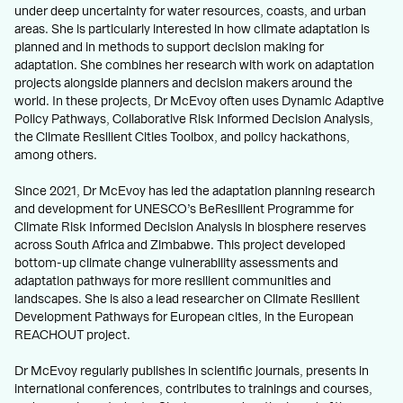
under deep uncertainty for water resources, coasts, and urban
areas. She is particularly interested in how climate adaptation is
planned and in methods to support decision making for
adaptation. She combines her research with work on adaptation
projects alongside planners and decision makers around the
world. In these projects, Dr McEvoy often uses Dynamic Adaptive
Policy Pathways, Collaborative Risk Informed Decision Analysis,
the Climate Resilient Cities Toolbox, and policy hackathons,
among others.
Since 2021, Dr McEvoy has led the adaptation planning research
and development for UNESCO’s BeResilient Programme for
Climate Risk Informed Decision Analysis in biosphere reserves
across South Africa and Zimbabwe. This project developed
bottom-up climate change vulnerability assessments and
adaptation pathways for more resilient communities and
landscapes. She is also a lead researcher on Climate Resilient
Development Pathways for European cities, in the European
REACHOUT project.
Dr McEvoy regularly publishes in scientific journals, presents in
international conferences, contributes to trainings and courses,