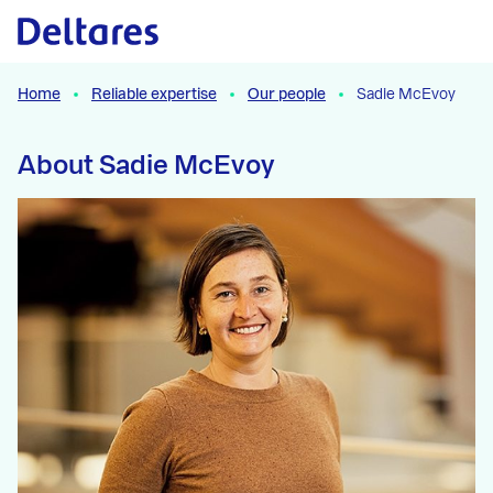
Naar hoofdcontent
Home
Reliable expertise
Our people
Sadie McEvoy
About Sadie McEvoy