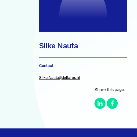
Silke Nauta
Contact
Silke.Nauta@deltares.nl
Share this page.