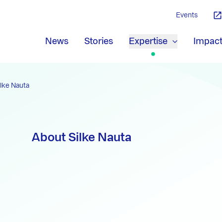
Events
News
Stories
Expertise
Impac
ilke Nauta
About Silke Nauta