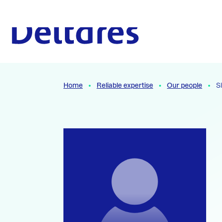
Naar hoofdcontent
To the homepage
Home
Reliable expertise
Our people
S