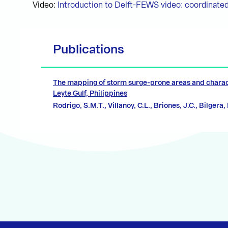
Video:
Introduction to Delft-FEWS video: coordinated
Publications
The mapping of storm surge-prone areas and charac
Leyte Gulf, Philippines
Rodrigo, S.M.T., Villanoy, C.L., Briones, J.C., Bilgera,