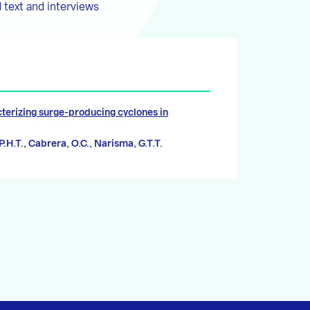
 text and interviews
terizing surge-producing cyclones in
 P.H.T., Cabrera, O.C., Narisma, G.T.T.