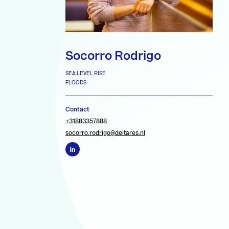
Socorro Rodrigo
SEA LEVEL RISE
FLOODS
Contact
+31883357888
socorro.rodrigo@deltares.nl