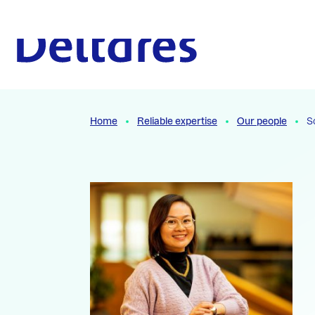
Naar hoofdcontent
To the homepage
Home
Reliable expertise
Our people
S