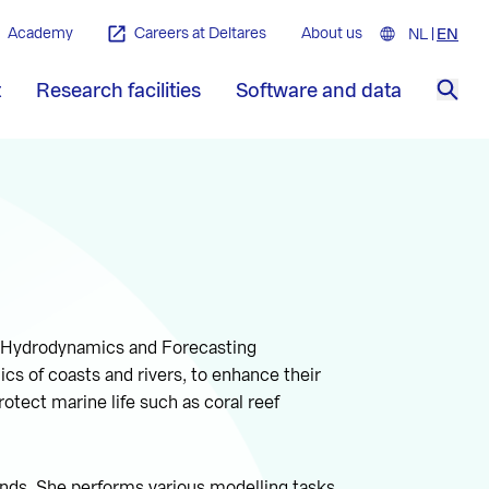
Academy
Careers at Deltares
About us
NL
Nederla
EN
Engl
t
Research facilities
Software and data
Sea
he Hydrodynamics and Forecasting
s of coasts and rivers, to enhance their
otect marine life such as coral reef
ands. She performs various modelling tasks