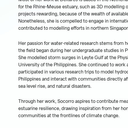
for the Rhine-Meuse estuary, such as 3D modelling o
projects rewarding, because of the wealth of available
Nonetheless, she is compelled to engage in internati
contributed to modelling efforts in northern Singapor
Her passion for water-related research stems from her
the field began during her undergraduate studies in P
She modelled storm surges in Leyte Gulf at the Phys
University of the Philippines. She continued to work a
participated in various research trips to model hydro
Philippines and interact with communities directly a
sea level rise, and natural disasters.
Through her work, Socorro aspires to contribute mea
estuarine resilience, drawing inspiration from her ho
communities at the frontlines of climate change.