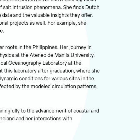
f salt intrusion phenomena. She finds Dutch
 data and the valuable insights they offer.
onal projects as well. For example, she
e.
 roots in the Philippines. Her journey in
hysics at the Ateneo de Manila University.
ical Oceanography Laboratory at the
t this laboratory after graduation, where she
dynamic conditions for various sites in the
ffected by the modeled circulation patterns,
ningfully to the advancement of coastal and
meland and her interactions with