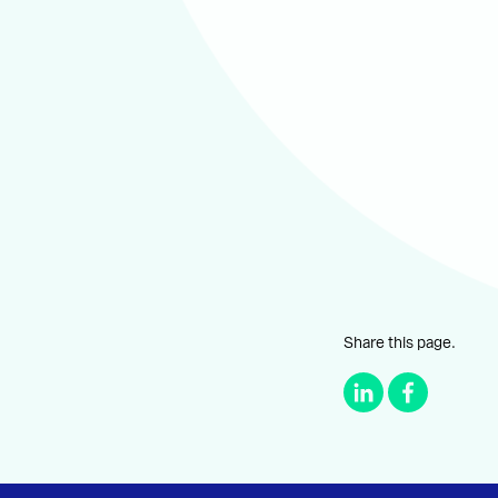
Share this page.