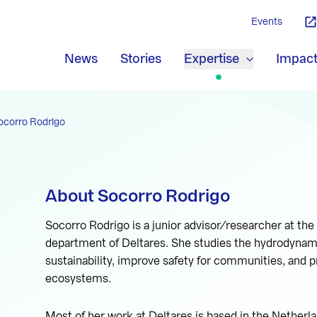
Events
News
Stories
Expertise
Impac
ocorro Rodrigo
About Socorro Rodrigo
Socorro Rodrigo is a junior advisor/researcher at t
department of Deltares. She studies the hydrodynamic
sustainability, improve safety for communities, and pr
ecosystems.
Most of her work at Deltares is based in the Netherl